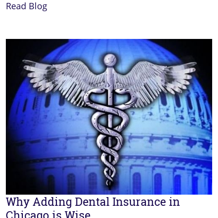
Read Blog
Why Adding Dental Insurance in
Chicago is Wise