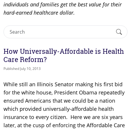
individuals and families get the best value for their
hard-earned healthcare dollar.
How Universally-Affordable is Health
Care Reform?
Published July 10, 2013
While still an Illinois Senator making his first bid
for the white house, President Obama repeatedly
ensured Americans that we could be a nation
which provided universally-affordable health
insurance to every citizen. Here we are six years
later, at the cusp of enforcing the Affordable Care