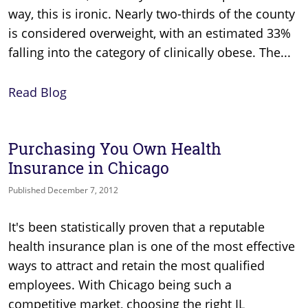
way, this is ironic. Nearly two-thirds of the county
is considered overweight, with an estimated 33%
falling into the category of clinically obese. The...
Read Blog
Purchasing You Own Health
Insurance in Chicago
Published December 7, 2012
It's been statistically proven that a reputable
health insurance plan is one of the most effective
ways to attract and retain the most qualified
employees. With Chicago being such a
competitive market, choosing the right IL