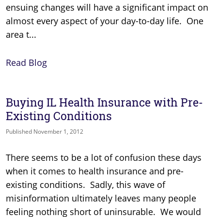
ensuing changes will have a significant impact on
almost every aspect of your day-to-day life. One
area t...
Read Blog
Buying IL Health Insurance with Pre-
Existing Conditions
Published November 1, 2012
There seems to be a lot of confusion these days
when it comes to health insurance and pre-
existing conditions. Sadly, this wave of
misinformation ultimately leaves many people
feeling nothing short of uninsurable. We would