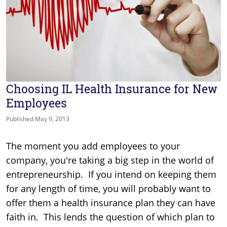
Choosing IL Health Insurance for New
Employees
Published May 9, 2013
The moment you add employees to your
company, you're taking a big step in the world of
entrepreneurship. If you intend on keeping them
for any length of time, you will probably want to
offer them a health insurance plan they can have
faith in. This lends the question of which plan to