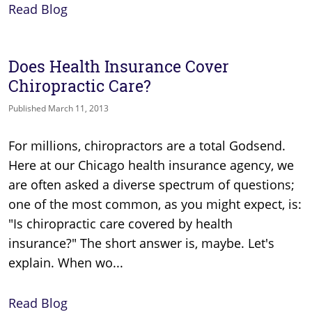
Read Blog
Does Health Insurance Cover
Chiropractic Care?
Published March 11, 2013
For millions, chiropractors are a total Godsend.
Here at our Chicago health insurance agency, we
are often asked a diverse spectrum of questions;
one of the most common, as you might expect, is:
"Is chiropractic care covered by health
insurance?" The short answer is, maybe. Let's
explain. When wo...
Read Blog