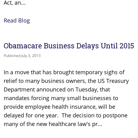
Act, an...
Read Blog
Obamacare Business Delays Until 2015
Published July 3, 2013
In a move that has brought temporary sighs of
relief to many business owners, the US Treasury
Department announced on Tuesday, that
mandates forcing many small businesses to
provide employee health insurance, will be
delayed for one year. The decision to postpone
many of the new healthcare law's pr...