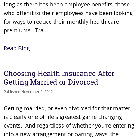
long as there has been employee benefits, those
who offer it to their employees have been looking
for ways to reduce their monthly health care
premiums. Tra...
Read Blog
Choosing Health Insurance After
Getting Married or Divorced
Published November 2, 2012
Getting married, or even divorced for that matter,
is clearly one of life's greatest game changing
events. And regardless of whether you're entering
into a new arrangement or parting ways, the