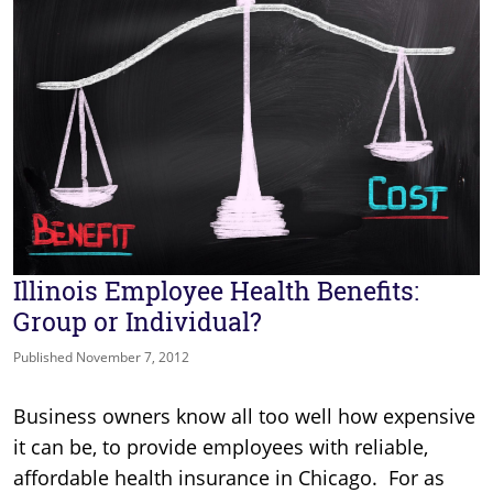
Illinois Employee Health Benefits:
Group or Individual?
Published November 7, 2012
Business owners know all too well how expensive
it can be, to provide employees with reliable,
affordable health insurance in Chicago. For as