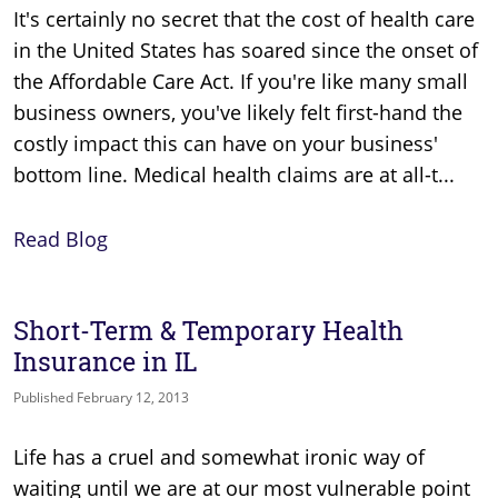
It's certainly no secret that the cost of health care
in the United States has soared since the onset of
the Affordable Care Act. If you're like many small
business owners, you've likely felt first-hand the
costly impact this can have on your business'
bottom line. Medical health claims are at all-t...
Read Blog
Short-Term & Temporary Health
Insurance in IL
Published February 12, 2013
Life has a cruel and somewhat ironic way of
waiting until we are at our most vulnerable point