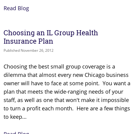
Read Blog
Choosing an IL Group Health
Insurance Plan
Published November 26, 2012
Choosing the best small group coverage is a
dilemma that almost every new Chicago business
owner will have to face at some point. You want a
plan that meets the wide-ranging needs of your
staff, as well as one that won't make it impossible
to turn a profit each month. Here are a few things
to keep...