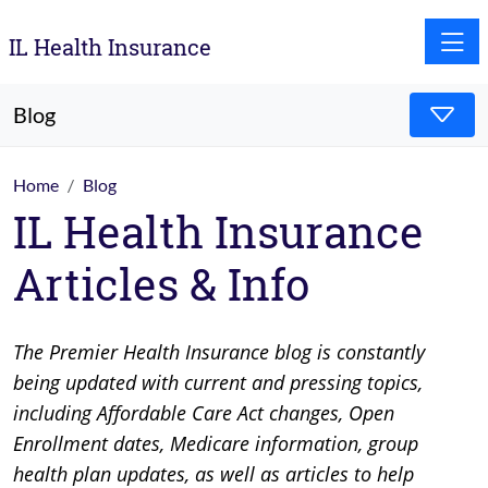
Toggle
IL Health Insurance
Blog
Home
Blog
IL Health Insurance
Articles & Info
The Premier Health Insurance blog is constantly
being updated with current and pressing topics,
including Affordable Care Act changes, Open
Enrollment dates, Medicare information, group
health plan updates, as well as articles to help