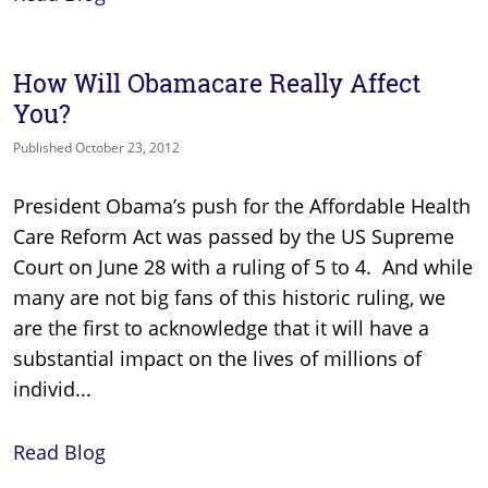
How Will Obamacare Really Affect
You?
Published October 23, 2012
President Obama’s push for the Affordable Health
Care Reform Act was passed by the US Supreme
Court on June 28 with a ruling of 5 to 4. And while
many are not big fans of this historic ruling, we
are the first to acknowledge that it will have a
substantial impact on the lives of millions of
individ...
Read Blog