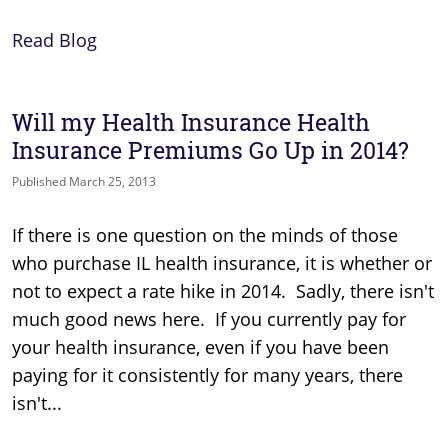
Read Blog
Will my Health Insurance Health
Insurance Premiums Go Up in 2014?
Published March 25, 2013
If there is one question on the minds of those
who purchase IL health insurance, it is whether or
not to expect a rate hike in 2014. Sadly, there isn't
much good news here. If you currently pay for
your health insurance, even if you have been
paying for it consistently for many years, there
isn't...