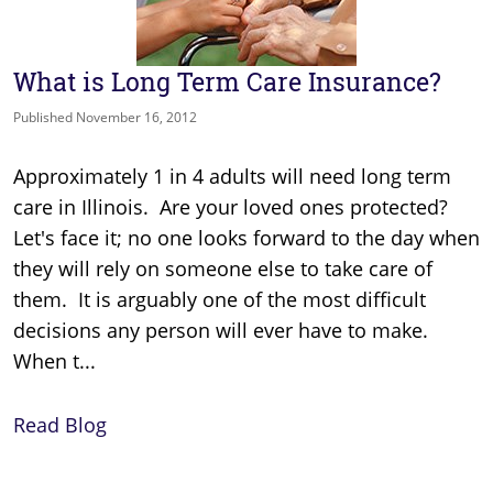
What is Long Term Care Insurance?
Published November 16, 2012
Approximately 1 in 4 adults will need long term
care in Illinois. Are your loved ones protected?
Let's face it; no one looks forward to the day when
they will rely on someone else to take care of
them. It is arguably one of the most difficult
decisions any person will ever have to make.
When t...
Read Blog