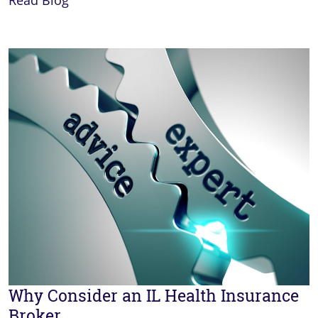
Read Blog
Why Consider an IL Health Insurance
Broker