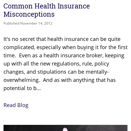
Common Health Insurance
Misconceptions
Published November 14, 2012
It's no secret that health insurance can be quite
complicated, especially when buying it for the first
time. Even as a health insurance broker, keeping
up with all the new regulations, rule, policy
changes, and stipulations can be mentally-
overwhelming. And as with anything that has
potential to b...
Read Blog