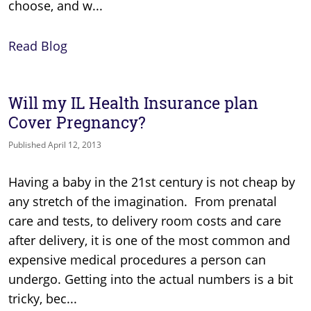
choose, and w...
Read Blog
Will my IL Health Insurance plan
Cover Pregnancy?
Published April 12, 2013
Having a baby in the 21st century is not cheap by
any stretch of the imagination. From prenatal
care and tests, to delivery room costs and care
after delivery, it is one of the most common and
expensive medical procedures a person can
undergo. Getting into the actual numbers is a bit
tricky, bec...