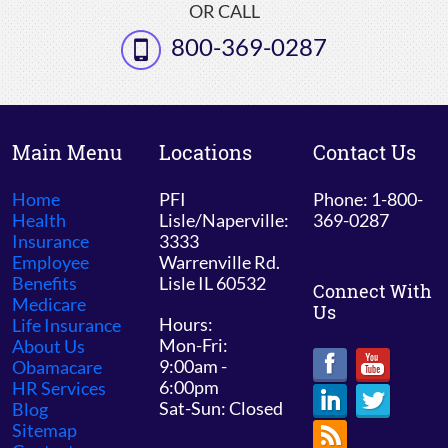
OR CALL
800-369-0287
Main Menu
Locations
Contact Us
Home
PFI
Phone: 1-800-
Health
Lisle/Naperville:
369-0287
Insurance
3333
Employee
Warrenville Rd.
Benefits
Lisle IL 60532
Connect With
Medicare
Us
Hours:
Life Insurance
Mon-Fri:
About Us
9:00am -
Obamacare
6:00pm
HR Services
Sat-Sun: Closed
Blog
Sitemap