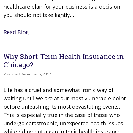
healthcare plan for your business is a decision
you should not take lightly....
Read Blog
Why Short-Term Health Insurance in
Chicago?
Published December 5, 2012
Life has a cruel and somewhat ironic way of
waiting until we are at our most vulnerable point
before unleashing its most devastating events.
This is especially true in the case of those who
undergo catastrophic, unexpected health issues
while riding out a gap in their health insurance