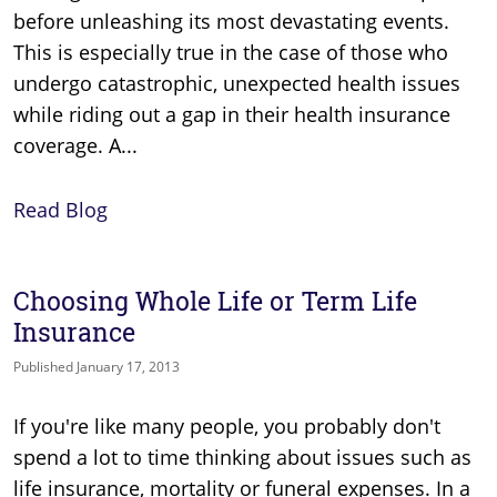
before unleashing its most devastating events.
This is especially true in the case of those who
undergo catastrophic, unexpected health issues
while riding out a gap in their health insurance
coverage. A...
Read Blog
Choosing Whole Life or Term Life
Insurance
Published January 17, 2013
If you're like many people, you probably don't
spend a lot to time thinking about issues such as
life insurance, mortality or funeral expenses. In a