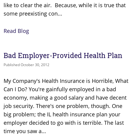
like to clear the air. Because, while it is true that
some preexisting con...
Read Blog
Bad Employer-Provided Health Plan
Published October 30, 2012
My Company's Health Insurance is Horrible, What
Can I Do? You're gainfully employed in a bad
economy, making a good salary and have decent
job security. There's one problem, though. One
big problem; the IL health insurance plan your
employer decided to go with is terrible. The last
time you saw a...