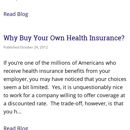
Read Blog
Why Buy Your Own Health Insurance?
Published October 24, 2012
If you’re one of the millions of Americans who
receive health insurance benefits from your
employer, you may have noticed that your choices
seem a bit limited. Yes, it is unquestionably nice
to work for a company willing to offer coverage at
a discounted rate. The trade-off, however, is that
you h...
Read Blog