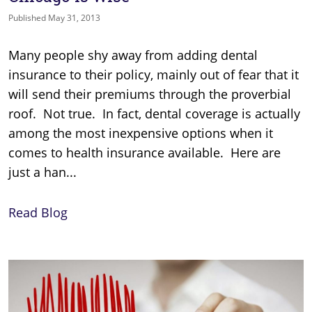
Published May 31, 2013
Many people shy away from adding dental
insurance to their policy, mainly out of fear that it
will send their premiums through the proverbial
roof. Not true. In fact, dental coverage is actually
among the most inexpensive options when it
comes to health insurance available. Here are
just a han...
Read Blog