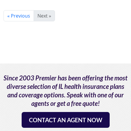
« Previous
Next »
Since 2003 Premier has been offering the most
diverse selection of IL health insurance plans
and coverage options. Speak with one of our
agents or get a free quote!
CONTACT AN AGENT NOW