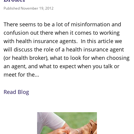
Published November 19, 2012
There seems to be a lot of misinformation and
confusion out there when it comes to working
with health insurance agents. In this article we
will discuss the role of a health insurance agent
(or health broker), what to look for when choosing
an agent, and what to expect when you talk or
meet for the...
Read Blog