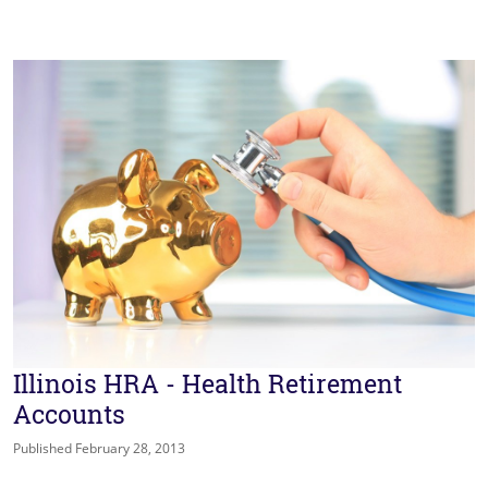
Illinois HRA - Health Retirement
Accounts
Published February 28, 2013