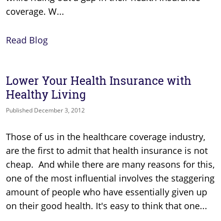
coverage. W...
Read Blog
Lower Your Health Insurance with
Healthy Living
Published December 3, 2012
Those of us in the healthcare coverage industry,
are the first to admit that health insurance is not
cheap. And while there are many reasons for this,
one of the most influential involves the staggering
amount of people who have essentially given up
on their good health. It's easy to think that one...