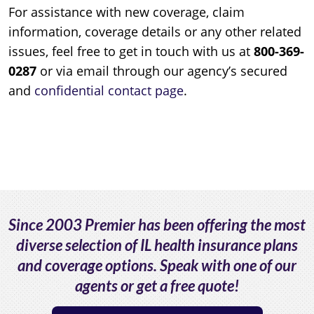
For assistance with new coverage, claim
information, coverage details or any other related
issues, feel free to get in touch with us at
800-369-
0287
or via email through our agency’s secured
and
confidential contact page
.
Since 2003 Premier has been offering the most
diverse selection of IL health insurance plans
and coverage options. Speak with one of our
agents or get a free quote!