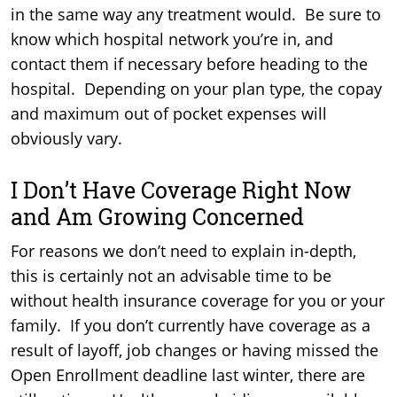
in the same way any treatment would. Be sure to
know which hospital network you’re in, and
contact them if necessary before heading to the
hospital. Depending on your plan type, the copay
and maximum out of pocket expenses will
obviously vary.
I Don’t Have Coverage Right Now
and Am Growing Concerned
For reasons we don’t need to explain in-depth,
this is certainly not an advisable time to be
without health insurance coverage for you or your
family. If you don’t currently have coverage as a
result of layoff, job changes or having missed the
Open Enrollment deadline last winter, there are