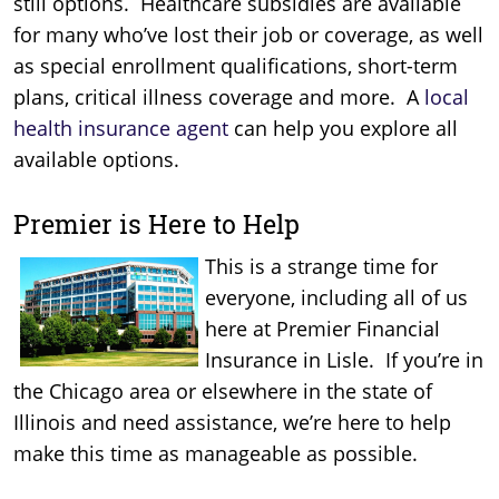
still options. Healthcare subsidies are available
for many who’ve lost their job or coverage, as well
as special enrollment qualifications, short-term
plans, critical illness coverage and more. A
local
health insurance agent
can help you explore all
available options.
Premier is Here to Help
This is a strange time for
everyone, including all of us
here at Premier Financial
Insurance in Lisle. If you’re in
the Chicago area or elsewhere in the state of
Illinois and need assistance, we’re here to help
make this time as manageable as possible.