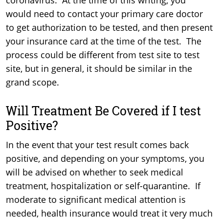
coronavirus. At the time of this writing, you
would need to contact your primary care doctor
to get authorization to be tested, and then present
your insurance card at the time of the test. The
process could be different from test site to test
site, but in general, it should be similar in the
grand scope.
Will Treatment Be Covered if I test
Positive?
In the event that your test result comes back
positive, and depending on your symptoms, you
will be advised on whether to seek medical
treatment, hospitalization or self-quarantine. If
moderate to significant medical attention is
needed, health insurance would treat it very much