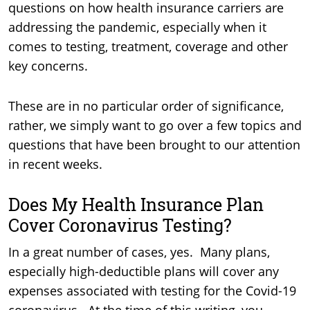
questions on how health insurance carriers are
addressing the pandemic, especially when it
comes to testing, treatment, coverage and other
key concerns.
These are in no particular order of significance,
rather, we simply want to go over a few topics and
questions that have been brought to our attention
in recent weeks.
Does My Health Insurance Plan
Cover Coronavirus Testing?
In a great number of cases, yes. Many plans,
especially high-deductible plans will cover any
expenses associated with testing for the Covid-19