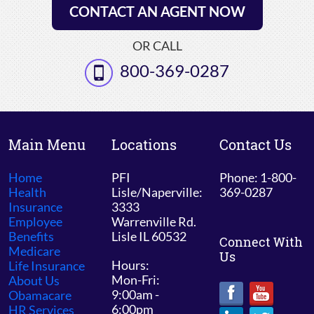
CONTACT AN AGENT NOW
OR CALL
800-369-0287
Main Menu
Locations
Contact Us
Home
PFI
Phone: 1-800-
Health
Lisle/Naperville:
369-0287
Insurance
3333
Employee
Warrenville Rd.
Benefits
Lisle IL 60532
Connect With
Medicare
Us
Hours:
Life Insurance
Mon-Fri:
About Us
9:00am -
Obamacare
6:00pm
HR Services