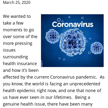
March 25, 2020
We wanted to
take a few
moments to go
over some of the
more pressing
issues
surrounding
health insurance
and how it’s been
affected by the current Coronavirus pandemic. As
you know, the world is facing an unprecedented
health epidemic right now, and one that none of
us have ever seen in our lifetimes. Being a
genuine health issue, there have been many