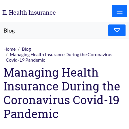
Toggle
IL Health Insurance
Blog
Home
Blog
Managing Health Insurance During the Coronavirus
Covid-19 Pandemic
Managing Health
Insurance During the
Coronavirus Covid-19
Pandemic