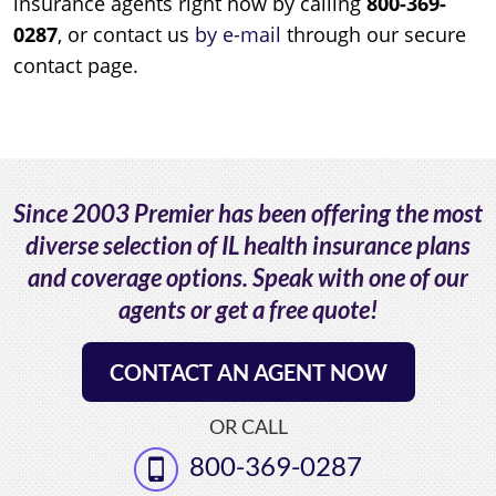
insurance agents right now by calling
800-369-
0287
, or contact us
by e-mail
through our secure
contact page.
Since 2003 Premier has been offering the most
diverse selection of IL health insurance plans
and coverage options. Speak with one of our
agents or get a free quote!
CONTACT AN AGENT NOW
OR CALL
800-369-0287