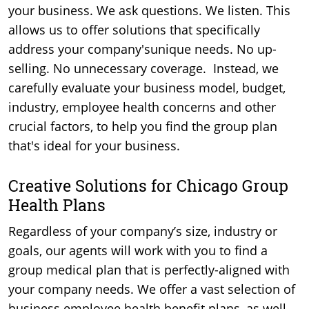
your business. We ask questions. We listen. This
allows us to offer solutions that specifically
address your company'sunique needs. No up-
selling. No unnecessary coverage. Instead, we
carefully evaluate your business model, budget,
industry, employee health concerns and other
crucial factors, to help you find the group plan
that's ideal for your business.
Creative Solutions for Chicago Group
Health Plans
Regardless of your company’s size, industry or
goals, our agents will work with you to find a
group medical plan that is perfectly-aligned with
your company needs. We offer a vast selection of
business employee health benefit plans, as well