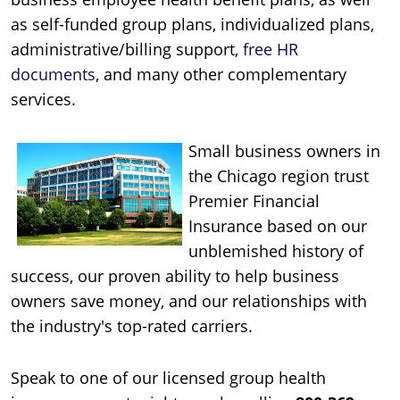
as self-funded group plans, individualized plans,
administrative/billing support,
free HR
documents
, and many other complementary
services.
Small business owners in
the Chicago region trust
Premier Financial
Insurance based on our
unblemished history of
success, our proven ability to help business
owners save money, and our relationships with
the industry's top-rated carriers.
Speak to one of our licensed group health