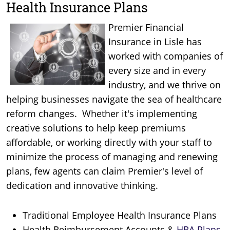
Health Insurance Plans
Premier Financial
Insurance in Lisle has
worked with companies of
every size and in every
industry, and we thrive on
helping businesses navigate the sea of healthcare
reform changes. Whether it's implementing
creative solutions to help keep premiums
affordable, or working directly with your staff to
minimize the process of managing and renewing
plans, few agents can claim Premier's level of
dedication and innovative thinking.
Traditional Employee Health Insurance Plans
Health Reimbursement Accounts &
HRA Plans