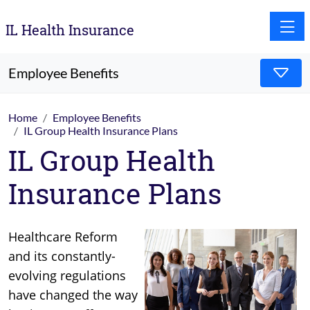
Toggle
IL Health Insurance
Employee Benefits
Home
Employee Benefits
IL Group Health Insurance Plans
IL Group Health
Insurance Plans
Healthcare Reform
and its constantly-
evolving regulations
have changed the way