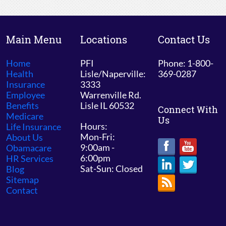
Main Menu
Locations
Contact Us
Home
PFI
Phone: 1-800-
Health
Lisle/Naperville:
369-0287
Insurance
3333
Employee
Warrenville Rd.
Benefits
Lisle IL 60532
Connect With
Medicare
Us
Hours:
Life Insurance
Mon-Fri:
About Us
9:00am -
Obamacare
6:00pm
HR Services
Sat-Sun: Closed
Blog
Sitemap
Contact