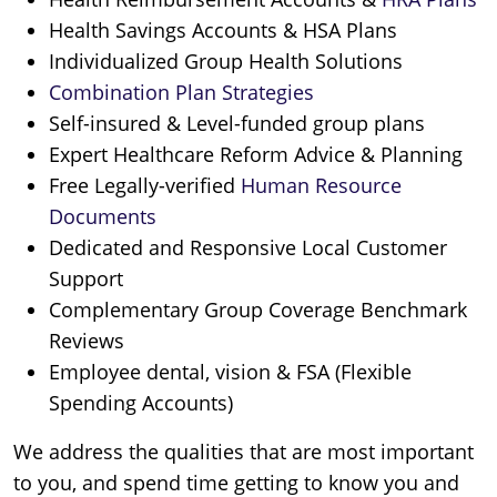
Health Savings Accounts & HSA Plans
Individualized Group Health Solutions
Combination Plan Strategies
Self-insured & Level-funded group plans
Expert Healthcare Reform Advice & Planning
Free Legally-verified
Human Resource
Documents
Dedicated and Responsive Local Customer
Support
Complementary Group Coverage Benchmark
Reviews
Employee dental, vision & FSA (Flexible
Spending Accounts)
We address the qualities that are most important
to you, and spend time getting to know you and