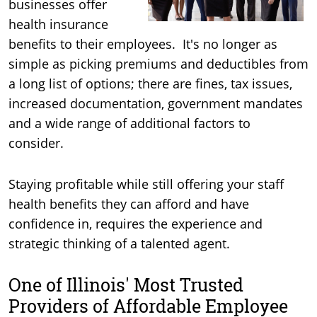
businesses offer
health insurance
benefits to their employees. It's no longer as
simple as picking premiums and deductibles from
a long list of options; there are fines, tax issues,
increased documentation, government mandates
and a wide range of additional factors to
consider.
Staying profitable while still offering your staff
health benefits they can afford and have
confidence in, requires the experience and
strategic thinking of a talented agent.
One of Illinois' Most Trusted
Providers of Affordable Employee