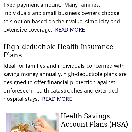
fixed payment amount. Many families,
individuals and small business owners choose
this option based on their value, simplicity and
extensive coverage.
READ MORE
High-deductible Health Insurance
Plans
Ideal for families and individuals concerned with
saving money annually, high-deductible plans are
designed to offer financial protection against
unforeseen health catastrophes and extended
hospital stays.
READ MORE
Health Savings
Account Plans (HSA)