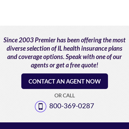
Since 2003 Premier has been offering the most
diverse selection of IL health insurance plans
and coverage options. Speak with one of our
agents or get a free quote!
CONTACT AN AGENT NOW
OR CALL
800-369-0287