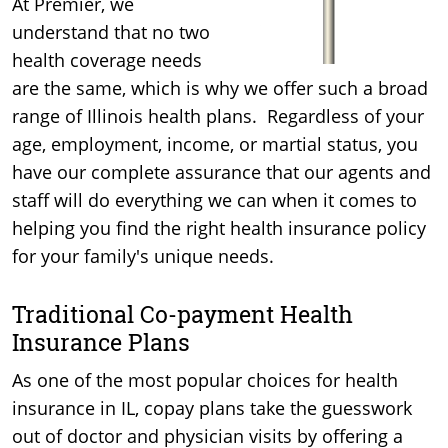
At Premier, we
understand that no two
health coverage needs
are the same, which is why we offer such a broad
range of Illinois health plans. Regardless of your
age, employment, income, or martial status, you
have our complete assurance that our agents and
staff will do everything we can when it comes to
helping you find the right health insurance policy
for your family's unique needs.
Traditional Co-payment Health
Insurance Plans
As one of the most popular choices for health
insurance in IL, copay plans take the guesswork
out of doctor and physician visits by offering a