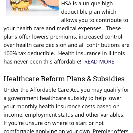
HSA is a unique high
deductible plan which
allows you to contribute to
your health care and medical expenses. These
plans offer lowers premiums, increased control
over health care decision and all contributions are
100% tax deductible. Health insurance in Illinois
has never been this affordable!
READ MORE
Healthcare Reform Plans & Subsidies
Under the Affordable Care Act, you may qualify for
a government healthcare subsidy to help lower
your monthly health insurance costs based on
income, employment status and other variables.
If you're unsure on where to start or not
comfortable applying on your own, Premier offers