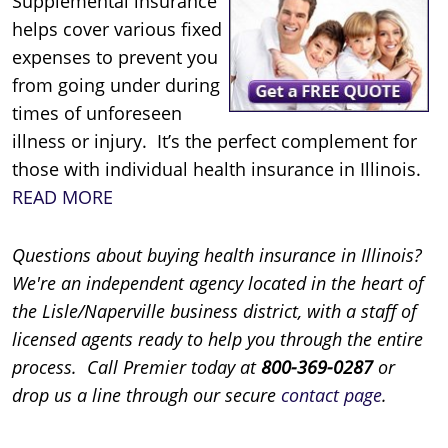
Supplemental insurance
helps cover various fixed
expenses to prevent you
from going under during
times of unforeseen
illness or injury. It’s the perfect complement for
those with individual health insurance in Illinois.
READ MORE
Questions about buying health insurance in Illinois?
We're an independent agency located in the heart of
the Lisle/Naperville business district, with a staff of
licensed agents ready to help you through the entire
process. Call Premier today at
800-369-0287
or
drop us a line through our secure
contact page
.