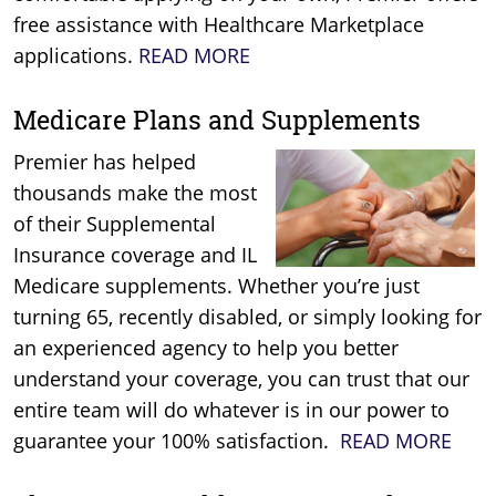
free assistance with Healthcare Marketplace
applications.
READ MORE
Medicare Plans and Supplements
Premier has helped
thousands make the most
of their Supplemental
Insurance coverage and IL
Medicare supplements. Whether you’re just
turning 65, recently disabled, or simply looking for
an experienced agency to help you better
understand your coverage, you can trust that our
entire team will do whatever is in our power to
guarantee your 100% satisfaction.
READ MORE