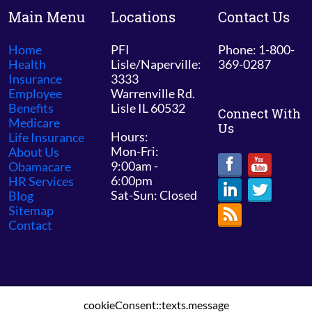
Main Menu
Locations
Contact Us
Home
PFI
Phone: 1-800-
Health
Lisle/Naperville:
369-0287
Insurance
3333
Employee
Warrenville Rd.
Benefits
Lisle IL 60532
Connect With
Medicare
Us
Hours:
Life Insurance
Mon-Fri:
About Us
9:00am -
Obamacare
6:00pm
HR Services
Sat-Sun: Closed
Blog
Sitemap
Contact
cookieConsent::texts.message
© 2026 PFI Chicago /
Sitemap