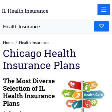
Toggle
IL Health Insurance
Health Insurance
Home
Health Insurance
Chicago Health
Insurance Plans
The Most Diverse
Selection of IL
Health Insurance
Plans