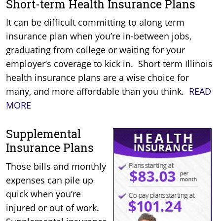
Short-term Health Insurance Plans
It can be difficult committing to along term
insurance plan when you’re in-between jobs,
graduating from college or waiting for your
employer’s coverage to kick in. Short term Illinois
health insurance plans are a wise choice for
many, and more affordable than you think.
READ
MORE
Supplemental
Insurance Plans
Those bills and monthly
expenses can pile up
quick when you’re
injured or out of work.