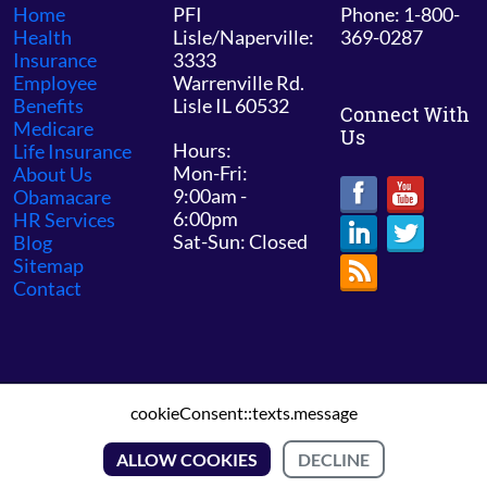
Home
PFI
Phone: 1-800-
Health
Lisle/Naperville:
369-0287
Insurance
3333
Employee
Warrenville Rd.
Benefits
Lisle IL 60532
Connect With
Medicare
Us
Hours:
Life Insurance
Mon-Fri:
About Us
9:00am -
Obamacare
6:00pm
HR Services
Sat-Sun: Closed
Blog
Sitemap
Contact
cookieConsent::texts.message
© 2026 PFI Chicago /
Sitemap
ALLOW COOKIES
DECLINE