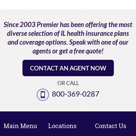
Since 2003 Premier has been offering the most
diverse selection of IL health insurance plans
and coverage options. Speak with one of our
agents or get a free quote!
CONTACT AN AGENT NOW
OR CALL
800-369-0287
Main Menu
Locations
Contact Us