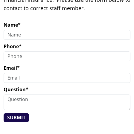
contact to correct staff member.
Name*
Phone*
Email*
Question*
SUBMIT