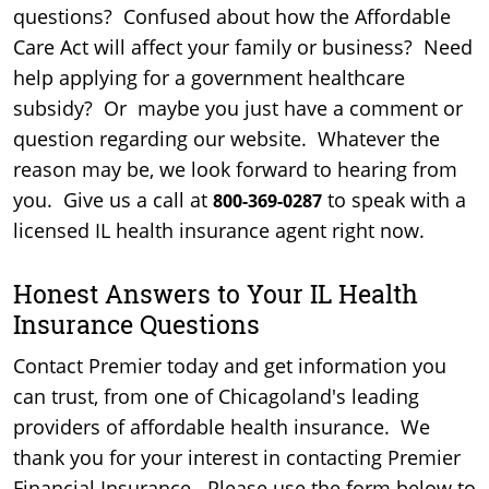
questions? Confused about how the Affordable
Care Act will affect your family or business? Need
help applying for a government healthcare
subsidy? Or maybe you just have a comment or
question regarding our website. Whatever the
reason may be, we look forward to hearing from
you. Give us a call at
to speak with a
800-369-0287
licensed IL health insurance agent right now.
Honest Answers to Your IL Health
Insurance Questions
Contact Premier today and get information you
can trust, from one of Chicagoland's leading
providers of affordable health insurance. We
thank you for your interest in contacting Premier
Financial Insurance. Please use the form below to