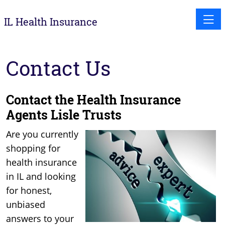
Toggle
IL Health Insurance
Contact Us
Contact the Health Insurance
Agents Lisle Trusts
Are you currently
shopping for
health insurance
in IL and looking
for honest,
unbiased
answers to your