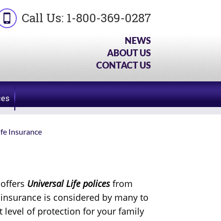
Call Us:
1-800-369-0287
NEWS
ABOUT US
CONTACT US
ces
ife Insurance
 offers
Universal Life polices
from
e insurance is considered by many to
t level of protection for your family