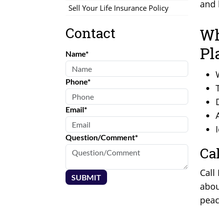
and 
Sell Your Life Insurance Policy
Contact
Wh
Pl
Name*
Phone*
Email*
Question/Comment*
Ca
Call
SUBMIT
abou
peac