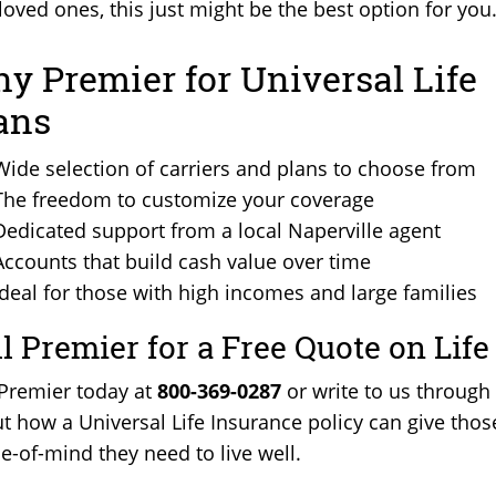
loved ones, this just might be the best option for you
y Premier for Universal Life
ans
Wide selection of carriers and plans to choose from
The freedom to customize your coverage
Dedicated support from a local Naperville agent
Accounts that build cash value over time
Ideal for those with high incomes and large families
ll Premier for a Free Quote on Lif
 Premier today at
800-369-0287
or write to us through
t how a Universal Life Insurance policy can give thos
e-of-mind they need to live well.