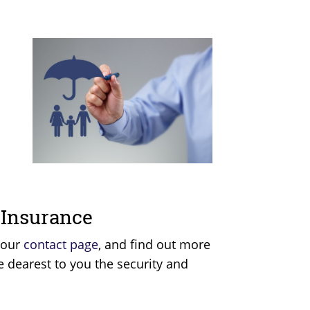
.
e Insurance
 our
contact page
, and find out more
e dearest to you the security and