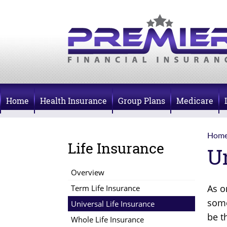
Home
Health Insurance
Group Plans
Medicare
Hom
Life Insurance
U
Overview
As o
Term Life Insurance
some
Universal Life Insurance
be t
Whole Life Insurance