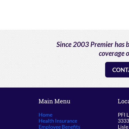
Since 2003 Premier has be
coverage o
CONT
Main Menu
Loc
Home
PFI L
Health Insurance
3333
Employee Benefits
Lisle