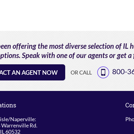
en offering the most diverse selection of IL 
ptions. Speak with one of our agents or get a 
800-3
ACT AN AGENT NOW
OR CALL
ations
Co
isle/Naperville:
Pho
 Warrenville Rd.
 IL 60532