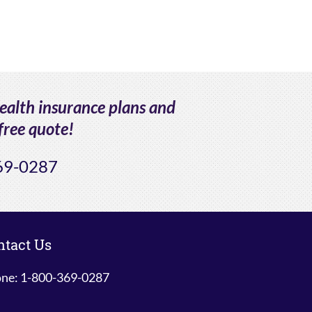
health insurance plans and
free quote!
69-0287
ntact Us
ne: 1-800-369-0287