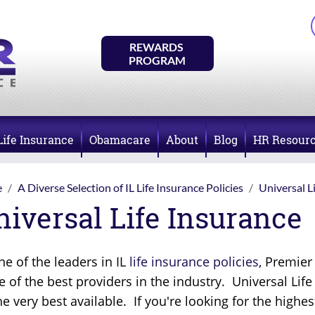
REWARDS 
PROGRAM
Life Insurance
Obamacare
About
Blog
HR Resour
e
A Diverse Selection of IL Life Insurance Policies
Universal L
niversal Life Insurance
ne of the leaders in IL
life insurance policies
, Premier
 of the best providers in the industry. Universal Lif
he very best available. If you're looking for the highes