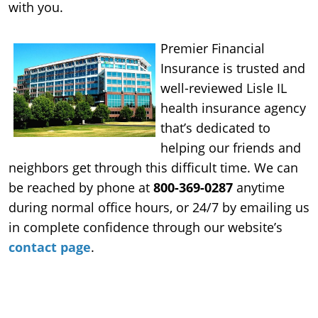
with you.
Premier Financial
Insurance is trusted and
well-reviewed Lisle IL
health insurance agency
that’s dedicated to
helping our friends and
neighbors get through this difficult time. We can
be reached by phone at
800-369-0287
anytime
during normal office hours, or 24/7 by emailing us
in complete confidence through our website’s
contact page
.