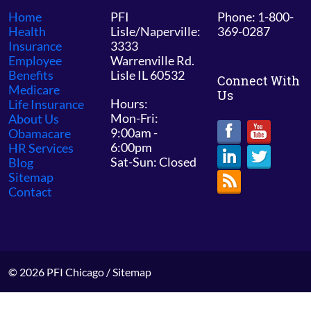
Home
PFI
Phone: 1-800-
Health
Lisle/Naperville:
369-0287
Insurance
3333
Employee
Warrenville Rd.
Benefits
Lisle IL 60532
Connect With
Medicare
Us
Hours:
Life Insurance
Mon-Fri:
About Us
9:00am -
Obamacare
6:00pm
HR Services
Sat-Sun: Closed
Blog
Sitemap
Contact
© 2026 PFI Chicago /
Sitemap