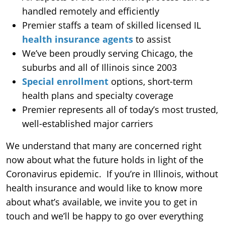
handled remotely and efficiently
Premier staffs a team of skilled licensed IL
health insurance agents
to assist
We’ve been proudly serving Chicago, the
suburbs and all of Illinois since 2003
Special enrollment
options, short-term
health plans and specialty coverage
Premier represents all of today’s most trusted,
well-established major carriers
We understand that many are concerned right
now about what the future holds in light of the
Coronavirus epidemic. If you’re in Illinois, without
health insurance and would like to know more
about what’s available, we invite you to get in
touch and we’ll be happy to go over everything