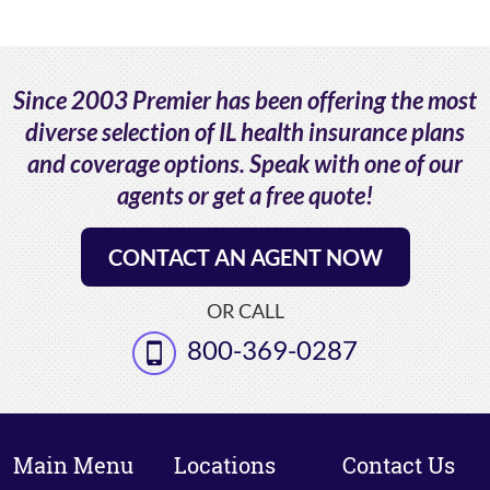
Since 2003 Premier has been offering the most
diverse selection of IL health insurance plans
and coverage options. Speak with one of our
agents or get a free quote!
CONTACT AN AGENT NOW
OR CALL
800-369-0287
Main Menu
Locations
Contact Us