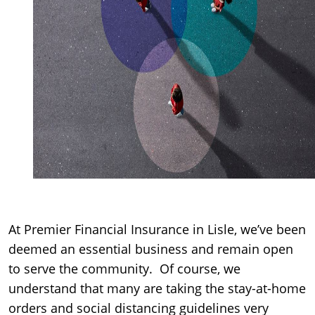
At Premier Financial Insurance in Lisle, we’ve been
deemed an essential business and remain open
to serve the community. Of course, we
understand that many are taking the stay-at-home
orders and social distancing guidelines very