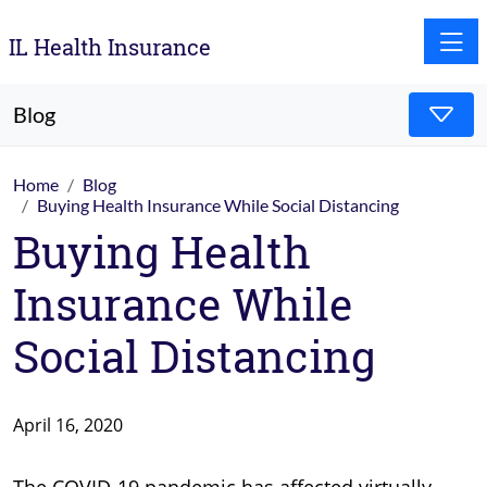
Toggle
IL Health Insurance
Blog
Home
Blog
Buying Health Insurance While Social Distancing
Buying Health
Insurance While
Social Distancing
April 16, 2020
The COVID-19 pandemic has affected virtually