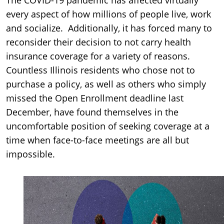
every aspect of how millions of people live, work
and socialize. Additionally, it has forced many to
reconsider their decision to not carry health
insurance coverage for a variety of reasons.
Countless Illinois residents who chose not to
purchase a policy, as well as others who simply
missed the Open Enrollment deadline last
December, have found themselves in the
uncomfortable position of seeking coverage at a
time when face-to-face meetings are all but
impossible.