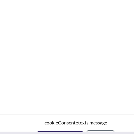
cookieConsent::texts.message