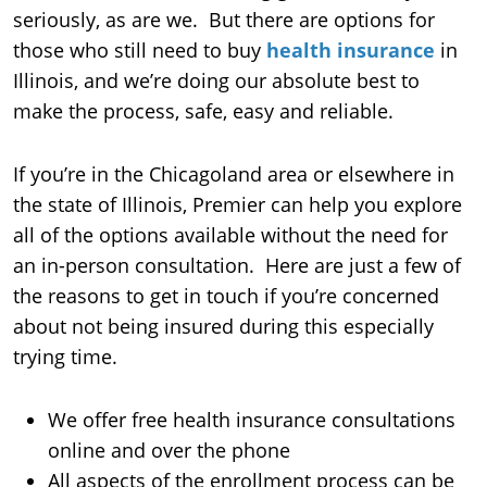
seriously, as are we. But there are options for
those who still need to buy
health insurance
in
Illinois, and we’re doing our absolute best to
make the process, safe, easy and reliable.
If you’re in the Chicagoland area or elsewhere in
the state of Illinois, Premier can help you explore
all of the options available without the need for
an in-person consultation. Here are just a few of
the reasons to get in touch if you’re concerned
about not being insured during this especially
trying time.
We offer free health insurance consultations
online and over the phone
All aspects of the enrollment process can be