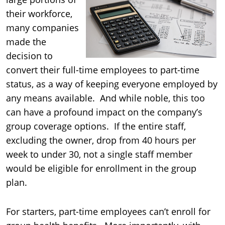
their workforce,
many companies
made the
decision to
convert their full-time employees to part-time
status, as a way of keeping everyone employed by
any means available. And while noble, this too
can have a profound impact on the company’s
group coverage options. If the entire staff,
excluding the owner, drop from 40 hours per
week to under 30, not a single staff member
would be eligible for enrollment in the group
plan.
For starters, part-time employees can’t enroll for