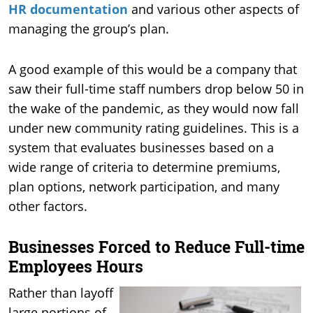
HR documentation
and various other aspects of
managing the group’s plan.
A good example of this would be a company that
saw their full-time staff numbers drop below 50 in
the wake of the pandemic, as they would now fall
under new community rating guidelines. This is a
system that evaluates businesses based on a
wide range of criteria to determine premiums,
plan options, network participation, and many
other factors.
Businesses Forced to Reduce Full-time
Employees Hours
Rather than layoff
large portions of