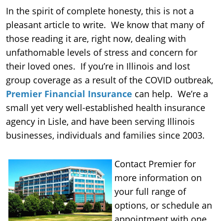
In the spirit of complete honesty, this is not a
pleasant article to write. We know that many of
those reading it are, right now, dealing with
unfathomable levels of stress and concern for
their loved ones. If you’re in Illinois and lost
group coverage as a result of the COVID outbreak,
Premier Financial Insurance
can help. We’re a
small yet very well-established health insurance
agency in Lisle, and have been serving Illinois
businesses, individuals and families since 2003.
Contact Premier for
more information on
your full range of
options, or schedule an
appointment with one