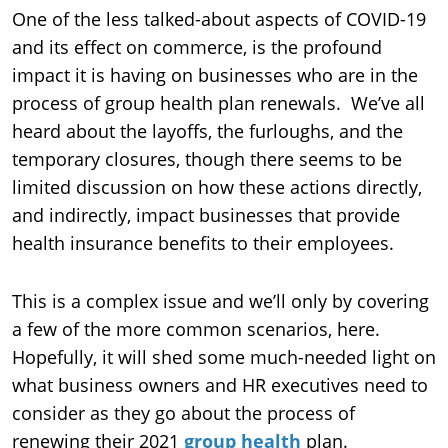
One of the less talked-about aspects of COVID-19
and its effect on commerce, is the profound
impact it is having on businesses who are in the
process of group health plan renewals. We’ve all
heard about the layoffs, the furloughs, and the
temporary closures, though there seems to be
limited discussion on how these actions directly,
and indirectly, impact businesses that provide
health insurance benefits to their employees.
This is a complex issue and we’ll only by covering
a few of the more common scenarios, here.
Hopefully, it will shed some much-needed light on
what business owners and HR executives need to
consider as they go about the process of
renewing their 2021
group health
plan.