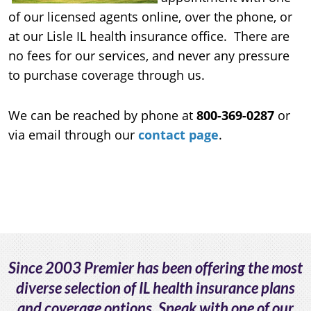
of our licensed agents online, over the phone, or
at our Lisle IL health insurance office. There are
no fees for our services, and never any pressure
to purchase coverage through us.
We can be reached by phone at
800-369-0287
or
via email through our
contact page
.
Since 2003 Premier has been offering the most
diverse selection of IL health insurance plans
and coverage options. Speak with one of our