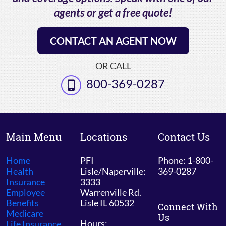
agents or get a free quote!
CONTACT AN AGENT NOW
OR CALL
800-369-0287
Main Menu
Locations
Contact Us
Home
PFI
Phone: 1-800-
Health
Lisle/Naperville:
369-0287
Insurance
3333
Employee
Warrenville Rd.
Benefits
Lisle IL 60532
Connect With
Medicare
Us
Hours:
Life Insurance