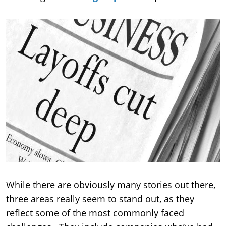
While there are obviously many stories out there,
three areas really seem to stand out, as they
reflect some of the most commonly faced