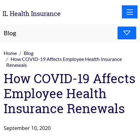
Toggle
IL Health Insurance
Blog
Home
Blog
How COVID-19 Affects Employee Health Insurance
Renewals
How COVID-19 Affects
Employee Health
Insurance Renewals
September 10, 2020