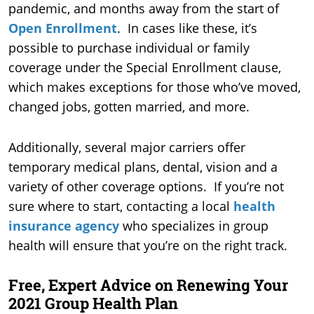
pandemic, and months away from the start of
Open Enrollment
. In cases like these, it’s
possible to purchase individual or family
coverage under the Special Enrollment clause,
which makes exceptions for those who’ve moved,
changed jobs, gotten married, and more.
Additionally, several major carriers offer
temporary medical plans, dental, vision and a
variety of other coverage options. If you’re not
sure where to start, contacting a local
health
insurance agency
who specializes in group
health will ensure that you’re on the right track.
Free, Expert Advice on Renewing Your
2021 Group Health Plan