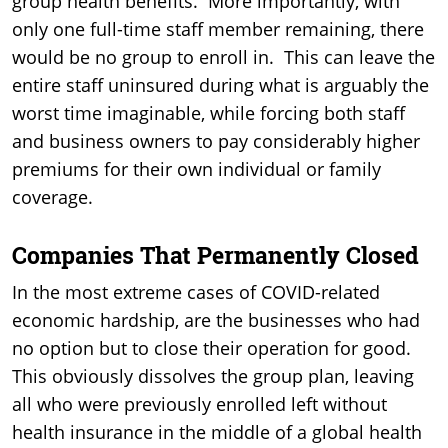
group health benefits. More importantly, with
only one full-time staff member remaining, there
would be no group to enroll in. This can leave the
entire staff uninsured during what is arguably the
worst time imaginable, while forcing both staff
and business owners to pay considerably higher
premiums for their own individual or family
coverage.
Companies That Permanently Closed
In the most extreme cases of COVID-related
economic hardship, are the businesses who had
no option but to close their operation for good.
This obviously dissolves the group plan, leaving
all who were previously enrolled left without
health insurance in the middle of a global health