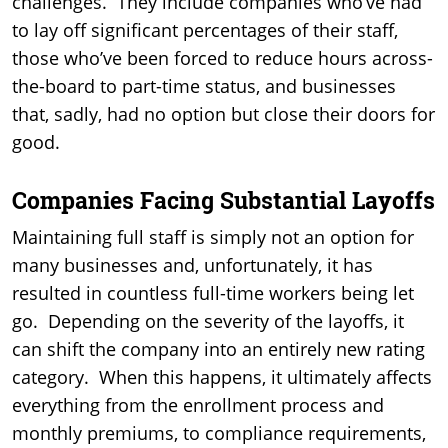
challenges. They include companies who’ve had
to lay off significant percentages of their staff,
those who’ve been forced to reduce hours across-
the-board to part-time status, and businesses
that, sadly, had no option but close their doors for
good.
Companies Facing Substantial Layoffs
Maintaining full staff is simply not an option for
many businesses and, unfortunately, it has
resulted in countless full-time workers being let
go. Depending on the severity of the layoffs, it
can shift the company into an entirely new rating
category. When this happens, it ultimately affects
everything from the enrollment process and
monthly premiums, to compliance requirements,