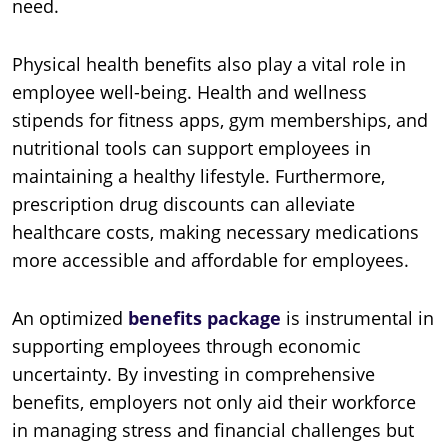
need.
Physical health benefits also play a vital role in
employee well-being. Health and wellness
stipends for fitness apps, gym memberships, and
nutritional tools can support employees in
maintaining a healthy lifestyle. Furthermore,
prescription drug discounts can alleviate
healthcare costs, making necessary medications
more accessible and affordable for employees.
An optimized
benefits package
is instrumental in
supporting employees through economic
uncertainty. By investing in comprehensive
benefits, employers not only aid their workforce
in managing stress and financial challenges but