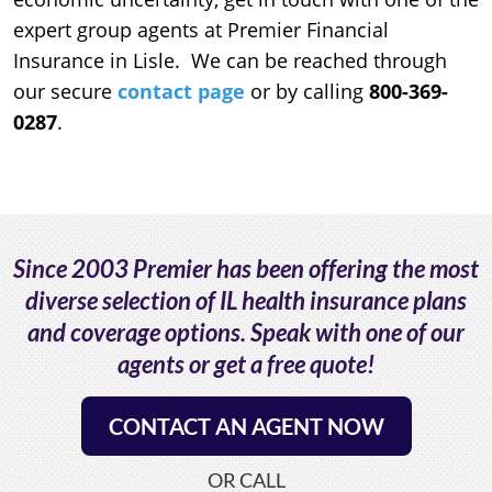
expert group agents at Premier Financial
Insurance in Lisle. We can be reached through
our secure
contact page
or by calling
800-369-
0287
.
Since 2003 Premier has been offering the most
diverse selection of IL health insurance plans
and coverage options. Speak with one of our
agents or get a free quote!
CONTACT AN AGENT NOW
OR CALL