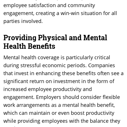
employee satisfaction and community
engagement, creating a win-win situation for all
parties involved.
Providing Physical and Mental
Health Benefits
Mental health coverage is particularly critical
during stressful economic periods. Companies
that invest in enhancing these benefits often see a
significant return on investment in the form of
increased employee productivity and
engagement. Employers should consider flexible
work arrangements as a mental health benefit,
which can maintain or even boost productivity
while providing employees with the balance they