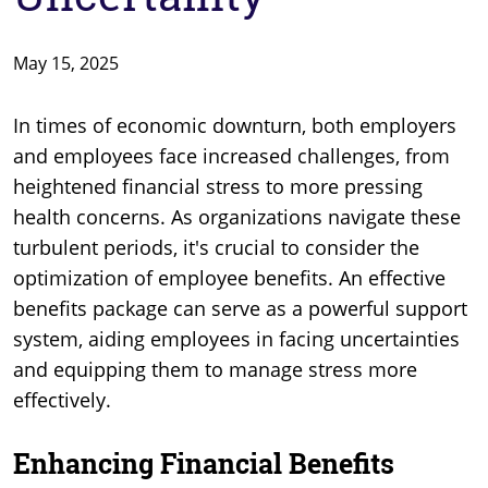
May 15, 2025
In times of economic downturn, both employers
and employees face increased challenges, from
heightened financial stress to more pressing
health concerns. As organizations navigate these
turbulent periods, it's crucial to consider the
optimization of employee benefits. An effective
benefits package can serve as a powerful support
system, aiding employees in facing uncertainties
and equipping them to manage stress more
effectively.
Enhancing Financial Benefits