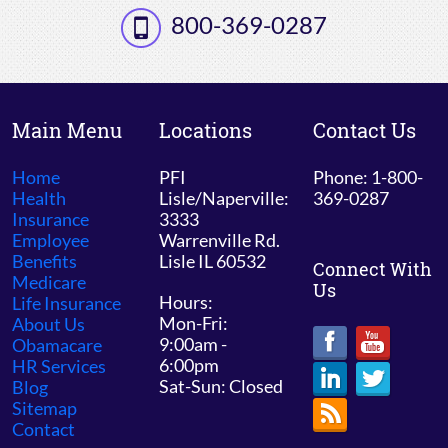
800-369-0287
Main Menu
Locations
Contact Us
Home
PFI
Phone: 1-800-
Health
Lisle/Naperville:
369-0287
Insurance
3333
Employee
Warrenville Rd.
Benefits
Lisle IL 60532
Connect With
Medicare
Us
Hours:
Life Insurance
Mon-Fri:
About Us
9:00am -
Obamacare
6:00pm
HR Services
Sat-Sun: Closed
Blog
Sitemap
Contact