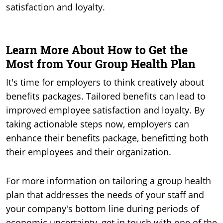
satisfaction and loyalty.
Learn More About How to Get the
Most from Your Group Health Plan
It's time for employers to think creatively about
benefits packages. Tailored benefits can lead to
improved employee satisfaction and loyalty. By
taking actionable steps now, employers can
enhance their benefits package, benefitting both
their employees and their organization.
For more information on tailoring a group health
plan that addresses the needs of your staff and
your company's bottom line during periods of
economic uncertainty, get in touch with one of the