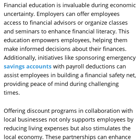
Financial education is invaluable during economic
uncertainty. Employers can offer employees
access to financial advisors or organize classes
and seminars to enhance financial literacy. This
education empowers employees, helping them
make informed decisions about their finances.
Additionally, initiatives like sponsoring emergency
savings accounts
with payroll deductions can
assist employees in building a financial safety net,
providing peace of mind during challenging
times.
Offering discount programs in collaboration with
local businesses not only supports employees by
reducing living expenses but also stimulates the
local economy. These partnerships can enhance