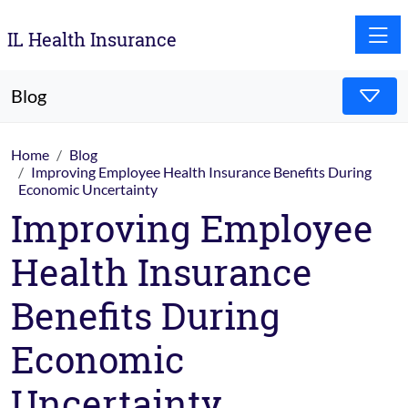
Toggle
IL Health Insurance
Blog
Home
Blog
Improving Employee Health Insurance Benefits During
Economic Uncertainty
Improving Employee
Health Insurance
Benefits During
Economic
Uncertainty