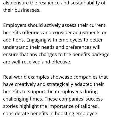
also ensure the resilience and sustainability of
their businesses.
Employers should actively assess their current
benefits offerings and consider adjustments or
additions. Engaging with employees to better
understand their needs and preferences will
ensure that any changes to the benefits package
are well-received and effective.
Real-world examples showcase companies that
have creatively and strategically adapted their
benefits to support their employees during
challenging times. These companies' success
stories highlight the importance of tailored,
considerate benefits in boosting employee