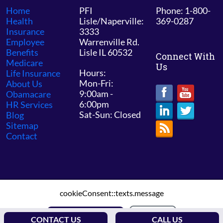
Home
PFI
Phone: 1-800-
Health
Lisle/Naperville:
369-0287
Insurance
3333
Employee
Warrenville Rd.
Benefits
Lisle IL 60532
Connect With
Medicare
Us
Hours:
Life Insurance
Mon-Fri:
About Us
9:00am -
Obamacare
6:00pm
HR Services
Sat-Sun: Closed
Blog
Sitemap
Contact
cookieConsent::texts.message
© 2026 PFI Chicago /
Sitemap
ALLOW COOKIES
DECLINE
CONTACT US
CALL US