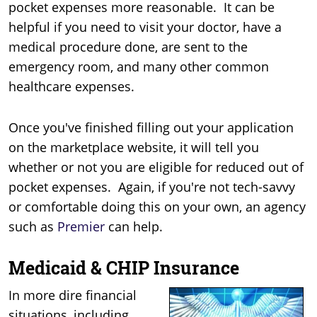
pocket expenses more reasonable. It can be
helpful if you need to visit your doctor, have a
medical procedure done, are sent to the
emergency room, and many other common
healthcare expenses.
Once you've finished filling out your application
on the marketplace website, it will tell you
whether or not you are eligible for reduced out of
pocket expenses. Again, if you're not tech-savvy
or comfortable doing this on your own, an agency
such as
Premier
can help.
Medicaid & CHIP Insurance
In more dire financial
situations, including