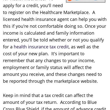
apply for a credit, you'll need
to register on the Healthcare Marketplace. A
licensed health insurance agent can help you with
this if you're not comfortable doing so. Once your
income is calculated and family information
entered, you'll be told whether or not you qualify
for a
health insurance tax credit
, as well as the
cost of your new plan. It's important to
remember that any changes to your income,
employment or family status will affect the
amount you receive, and these changes need to
be reported through the marketplace website.
Keep in mind that a tax credit can affect the
amount of your tax return. According to Blue
Cross Blue Shield, if the amount of advance credit