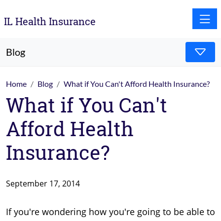
Toggle
IL Health Insurance
Blog
Home
Blog
What if You Can't Afford Health Insurance?
What if You Can't
Afford Health
Insurance?
September 17, 2014
If you're wondering how you're going to be able to