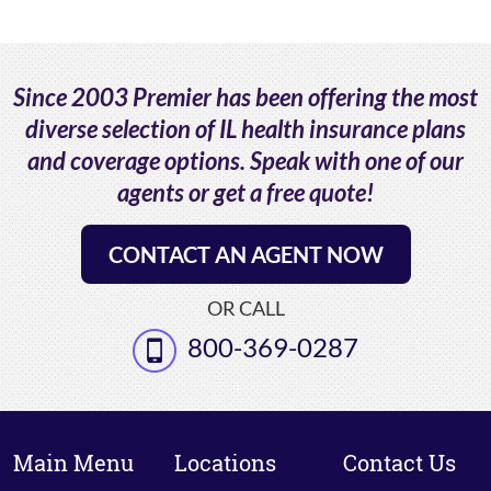
Since 2003 Premier has been offering the most
diverse selection of IL health insurance plans
and coverage options. Speak with one of our
agents or get a free quote!
CONTACT AN AGENT NOW
OR CALL
800-369-0287
Main Menu
Locations
Contact Us