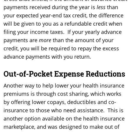
payments received during the year is
less
than
your expected year-end tax credit, the difference
will be given to you as a refundable credit when
filing your income taxes. If your yearly advance
payments are
more
than the amount of your
credit, you will be required to repay the excess
advance payments with you return.
Out-of-Pocket Expense Reductions
Another way to help lower your health insurance
premiums is through cost sharing, which works
by offering lower copays, deductibles and co-
insurance to those who need assistance. This is
another option available on the health insurance
marketplace, and was designed to make out of