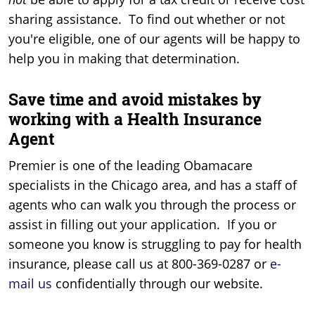
sharing assistance. To find out whether or not
you're eligible, one of our agents will be happy to
help you in making that determination.
Save time and avoid mistakes by
working with a Health Insurance
Agent
Premier is one of the leading Obamacare
specialists in the Chicago area, and has a staff of
agents who can walk you through the process or
assist in filling out your application. If you or
someone you know is struggling to pay for health
insurance, please call us at 800-369-0287 or
e-
mail us
confidentially through our website.