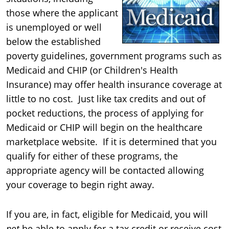
those where the applicant
is unemployed or well
below the established
poverty guidelines, government programs such as
Medicaid and CHIP (or Children's Health
Insurance) may offer health insurance coverage at
little to no cost. Just like tax credits and out of
pocket reductions, the process of applying for
Medicaid or CHIP will begin on the healthcare
marketplace website. If it is determined that you
qualify for either of these programs, the
appropriate agency will be contacted allowing
your coverage to begin right away.
If you are, in fact, eligible for Medicaid, you will
not
be able to apply for a tax credit or receive cost