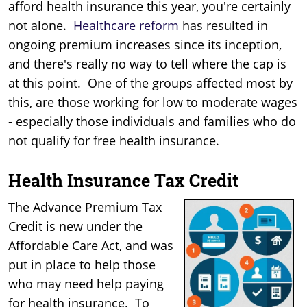
afford health insurance this year, you're certainly
not alone.
Healthcare reform
has resulted in
ongoing premium increases since its inception,
and there's really no way to tell where the cap is
at this point. One of the groups affected most by
this, are those working for low to moderate wages
- especially those individuals and families who do
not qualify for free health insurance.
Health Insurance Tax Credit
The Advance Premium Tax
Credit is new under the
Affordable Care Act, and was
put in place to help those
who may need help paying
for health insurance. To