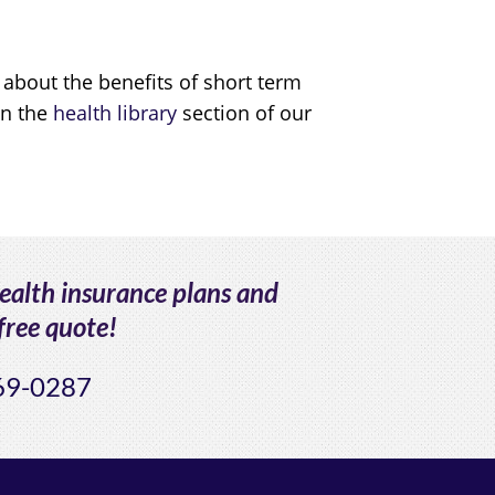
 about the benefits of short term
in the
health library
section of our
health insurance plans and
free quote!
69-0287