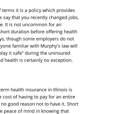
f terms it is a policy which provides
s say that you recently changed jobs,
ime. It is not uncommon for an
hort duration before offering health
 days, though some employers do not
yone familiar with Murphy's law will
play it safe" during the uninsured
 health is certainly no exception.
erm health insurance in Illinois is
ost of having to pay for an entire
ly no good reason not to have it. Short
the peace of mind in knowing that