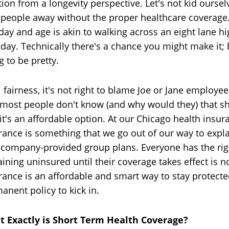
tion from a longevity perspective. Let's not kid ourselv
 people away without the proper healthcare coverage.
 day and age is akin to walking across an eight lane 
day. Technically there's a chance you might make it; but
g to be pretty.
ll fairness, it's not right to blame Joe or Jane employee
 most people don't know (and why would they) that sho
 it's an affordable option. At our Chicago health insur
rance is something that we go out of our way to expl
company-provided group plans. Everyone has the right
ining uninsured until their coverage takes effect is n
rance is an affordable and smart way to stay protecte
anent policy to kick in.
 Exactly is Short Term Health Coverage?