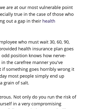
 we are at our most vulnerable point
ecially true in the case of those who
ng out a gap in their
health
employee who must wait 30, 60, 90,
-provided health insurance plan goes
is odd position knows how nerve-
e in the carefree manner you've
if something goes horribly wrong it
he day most people simply end up
 grain of salt.
rous. Not only do you run the risk of
ourself in a very compromising