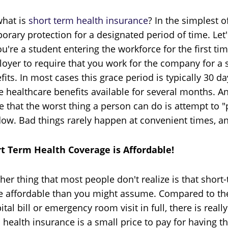
what is
short term health insurance
? In the simplest o
orary protection for a designated period of time. Let'
ou're a student entering the workforce for the first t
oyer to require that you work for the company for a s
fits. In most cases this grace period is typically 30
 healthcare benefits available for several months. An
e that the worst thing a person can do is attempt to "
ow. Bad things rarely happen at convenient times, and
t Term Health Coverage is Affordable!
her thing that most people don't realize is that short-t
 affordable than you might assume. Compared to the c
ital bill or emergency room visit in full, there is real
 health insurance is a small price to pay for having 