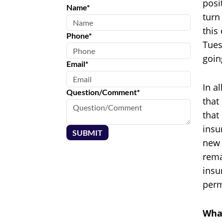
posi
Name*
turn
this
Phone*
Tues
goin
Email*
In a
Question/Comment*
that
that
insu
SUBMIT
new 
rema
insu
perm
What