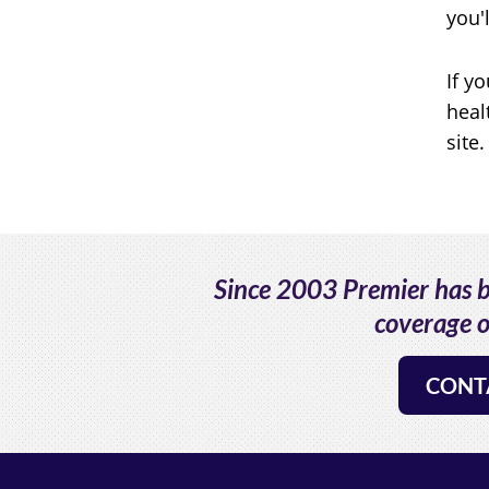
you'
If y
heal
site.
Since 2003 Premier has be
coverage o
CONT