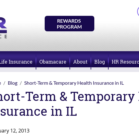
REWARDS 
PROGRAM
Life Insurance
Obamacare
About
Blog
HR Resour
e
Blog
Short-Term & Temporary Health Insurance in IL
hort-Term & Temporary 
surance in IL
uary 12, 2013