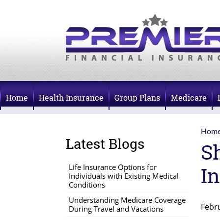
Home
Health Insurance
Group Plans
Medicare
Hom
Latest Blogs
S
Life Insurance Options for
In
Individuals with Existing Medical
Conditions
Understanding Medicare Coverage
Febr
During Travel and Vacations