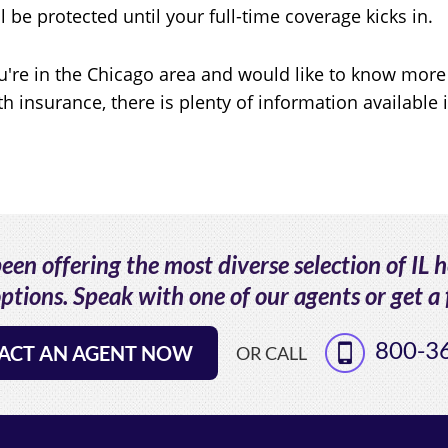
ll be protected until your full-time coverage kicks in.
ou're in the Chicago area and would like to know more
th insurance, there is plenty of information available 
en offering the most diverse selection of IL 
ptions. Speak with one of our agents or get a 
800-3
ACT AN AGENT NOW
OR CALL