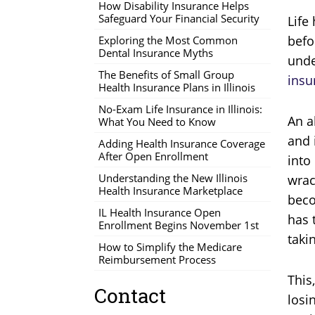
How Disability Insurance Helps
Safeguard Your Financial Security
Life
befo
Exploring the Most Common
Dental Insurance Myths
unde
The Benefits of Small Group
insu
Health Insurance Plans in Illinois
No-Exam Life Insurance in Illinois:
An a
What You Need to Know
and 
Adding Health Insurance Coverage
After Open Enrollment
into
Understanding the New Illinois
wrac
Health Insurance Marketplace
beco
IL Health Insurance Open
has 
Enrollment Begins November 1st
taki
How to Simplify the Medicare
Reimbursement Process
This
Contact
losi