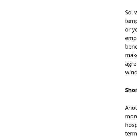
So, 
temp
or y
empl
bene
make
agre
wind
Shor
Anot
more
hosp
term