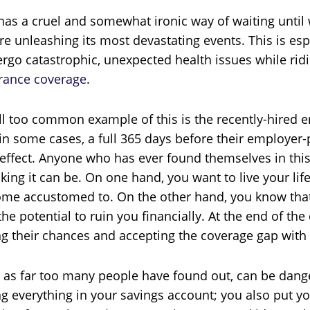
 has a cruel and somewhat ironic way of waiting until
re unleashing its most devastating events. This is esp
rgo catastrophic, unexpected health issues while ridi
rance coverage
.
ll too common example of this is the recently-hired 
in some cases, a full 365 days before their employer
 effect. Anyone who has ever found themselves in th
king it can be. On one hand, you want to live your lif
me accustomed to. On the other hand, you know that 
the potential to ruin you financially. At the end of t
ng their chances and accepting the coverage gap with a
, as far too many people have found out, can be dange
ng everything in your savings account; you also put y