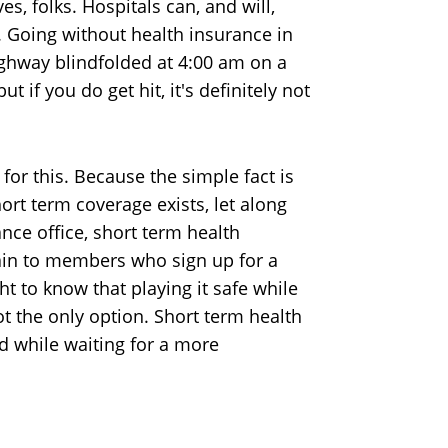
es, folks. Hospitals can, and will,
 Going without health insurance in
highway blindfolded at 4:00 am on a
 if you do get hit, it's definitely not
 for this. Because the simple fact is
rt term coverage exists, let along
ance office, short term health
ain to members who sign up for a
 to know that playing it safe while
ot the only option. Short term health
d while waiting for a more