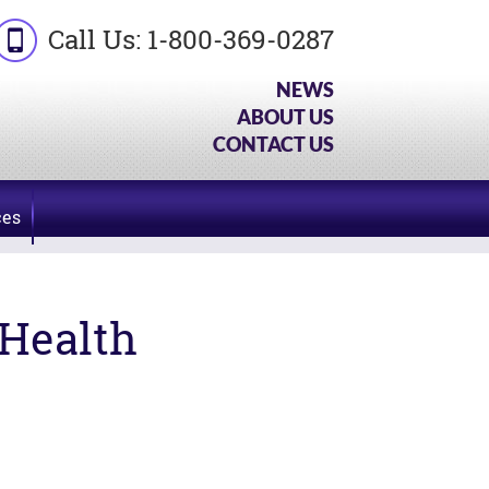
Call Us:
1-800-369-0287
NEWS
ABOUT US
CONTACT US
ces
Health