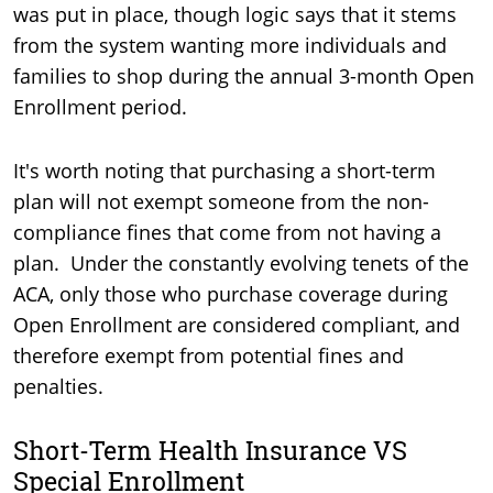
was put in place, though logic says that it stems
from the system wanting more individuals and
families to shop during the annual 3-month Open
Enrollment period.
It's worth noting that purchasing a short-term
plan will not exempt someone from the non-
compliance fines that come from not having a
plan. Under the constantly evolving tenets of the
ACA, only those who purchase coverage during
Open Enrollment are considered compliant, and
therefore exempt from potential fines and
penalties.
Short-Term Health Insurance VS
Special Enrollment