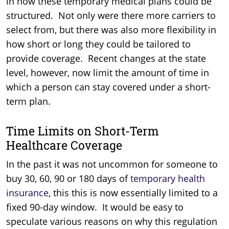
in how these temporary medical plans could be
structured. Not only were there more carriers to
select from, but there was also more flexibility in
how short or long they could be tailored to
provide coverage. Recent changes at the state
level, however, now limit the amount of time in
which a person can stay covered under a short-
term plan.
Time Limits on Short-Term
Healthcare Coverage
In the past it was not uncommon for someone to
buy 30, 60, 90 or 180 days of
temporary health
insurance
, this this is now essentially limited to a
fixed 90-day window. It would be easy to
speculate various reasons on why this regulation