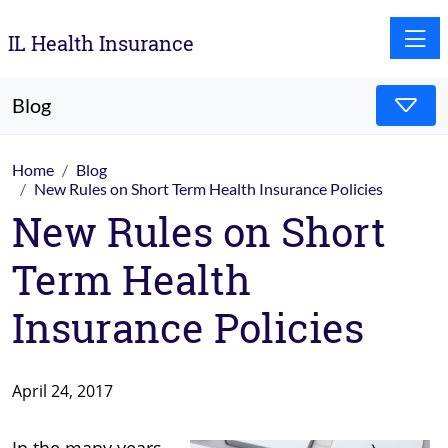
Toggle
IL Health Insurance
Blog
Home
Blog
New Rules on Short Term Health Insurance Policies
New Rules on Short
Term Health
Insurance Policies
April 24, 2017
In the many years