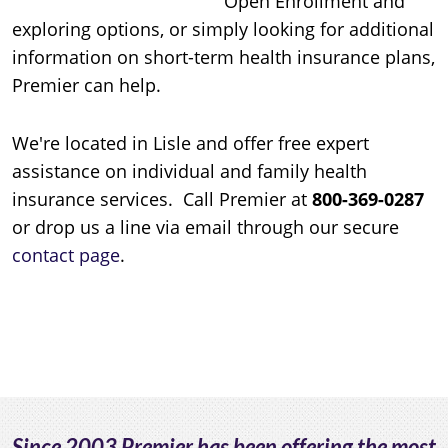
Open Enrollment and
exploring options, or simply looking for additional
information on short-term health insurance plans,
Premier can help.
We're located in Lisle and offer free expert
assistance on individual and family health
insurance services. Call Premier at
800-369-0287
or drop us a line via email through our secure
contact page
.
Since 2003 Premier has been offering the most