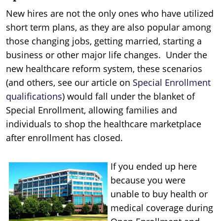
New hires are not the only ones who have utilized
short term plans, as they are also popular among
those changing jobs, getting married, starting a
business or other major life changes. Under the
new healthcare reform system, these scenarios
(and others, see our article on
Special Enrollment
qualifications
) would fall under the blanket of
Special Enrollment, allowing families and
individuals to shop the healthcare marketplace
after enrollment has closed.
If you ended up here
because you were
unable to buy health or
medical coverage during