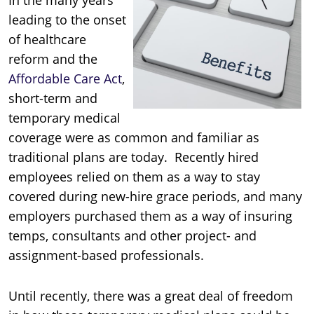
leading to the onset
of healthcare
reform and the
Affordable Care Act
,
short-term and
temporary medical
coverage were as common and familiar as
traditional plans are today. Recently hired
employees relied on them as a way to stay
covered during new-hire grace periods, and many
employers purchased them as a way of insuring
temps, consultants and other project- and
assignment-based professionals.
Until recently, there was a great deal of freedom