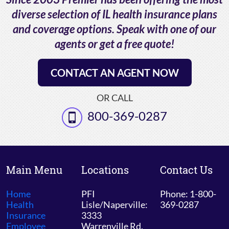
diverse selection of IL health insurance plans
and coverage options. Speak with one of our
agents or get a free quote!
CONTACT AN AGENT NOW
OR CALL
800-369-0287
Main Menu
Locations
Contact Us
Home
PFI
Phone: 1-800-
Health
Lisle/Naperville:
369-0287
Insurance
3333
Employee
Warrenville Rd.