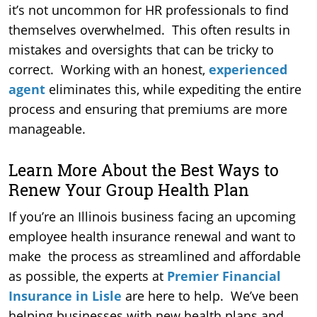
it’s not uncommon for HR professionals to find
themselves overwhelmed. This often results in
mistakes and oversights that can be tricky to
correct. Working with an honest,
experienced
agent
eliminates this, while expediting the entire
process and ensuring that premiums are more
manageable.
Learn More About the Best Ways to
Renew Your Group Health Plan
If you’re an Illinois business facing an upcoming
employee health insurance renewal and want to
make the process as streamlined and affordable
as possible, the experts at
Premier Financial
Insurance in Lisle
are here to help. We’ve been
helping businesses with new health plans and