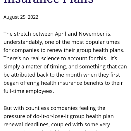
August 25, 2022
The stretch between April and November is,
understandably, one of the most popular times
for companies to renew their group health plans.
There’s no real science to account for this. It’s
simply a matter of timing, and something that can
be attributed back to the month when they first
began offering health insurance benefits to their
full-time employees.
But with countless companies feeling the
pressure of do-it-or-lose-it group health plan
renewal deadlines, coupled with some very