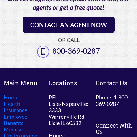
agents or get a free quote!
CONTACT AN AGENT NOW
OR CALL
800-369-0287
Main Menu
Locations
Contact Us
Home
PFI
Phone: 1-800-
Health
Lisle/Naperville:
369-0287
Insurance
3333
Employee
Warrenville Rd.
Benefits
Lisle IL 60532
Connect With
Medicare
Us
Hours:
Life Insurance