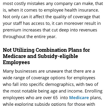
most costly mistakes any company can make, that
is, when it comes to employee health insurance.
Not only can it affect the quality of coverage that
your staff has access to, it can moreover result in
premium increases that cut deep into revenues
throughout the entire year.
Not Utilizing Combination Plans for
Medicare and Subsidy-eligible
Employees
Many businesses are unaware that there are a
wide range of coverage options for employees
who fall into specific demographics, with two of
the most notable being age and income. Enrolling
employees who are over 65 into
Medicare
plans,
while exploring subsidy options for those with