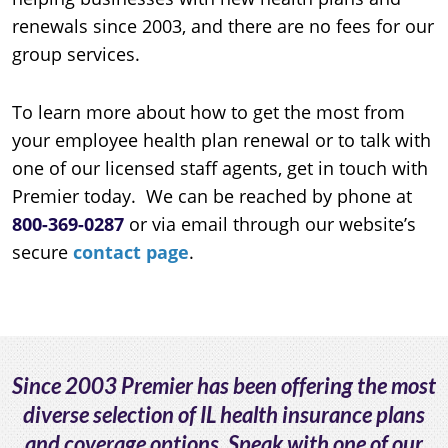
renewals since 2003, and there are no fees for our
group services.
To learn more about how to get the most from
your employee health plan renewal or to talk with
one of our licensed staff agents, get in touch with
Premier today. We can be reached by phone at
800-369-0287
or via email through our website’s
secure
contact page
.
Since 2003 Premier has been offering the most
diverse selection of IL health insurance plans
and coverage options. Speak with one of our