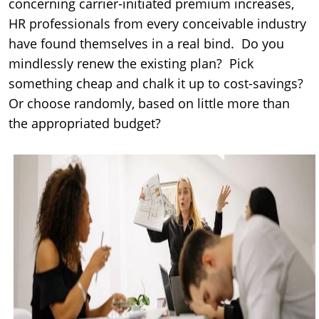
concerning carrier-initiated premium increases,
HR professionals from every conceivable industry
have found themselves in a real bind. Do you
mindlessly renew the existing plan? Pick
something cheap and chalk it up to cost-savings?
Or choose randomly, based on little more than
the appropriated budget?