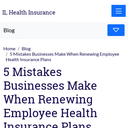
Toggle
IL Health Insurance
Blog
Home
Blog
5 Mistakes Businesses Make When Renewing Employee
Health Insurance Plans
5 Mistakes
Businesses Make
When Renewing
Employee Health
Insurance Plans