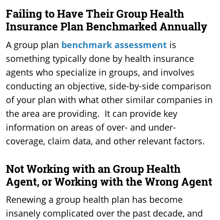
Failing to Have Their Group Health
Insurance Plan Benchmarked Annually
A group plan
benchmark assessment
is
something typically done by health insurance
agents who specialize in groups, and involves
conducting an objective, side-by-side comparison
of your plan with what other similar companies in
the area are providing. It can provide key
information on areas of over- and under-
coverage, claim data, and other relevant factors.
Not Working with an Group Health
Agent, or Working with the Wrong Agent
Renewing a group health plan has become
insanely complicated over the past decade, and