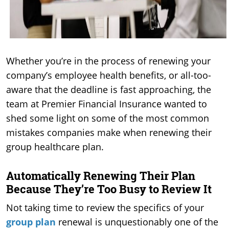
Whether you’re in the process of renewing your
company’s employee health benefits, or all-too-
aware that the deadline is fast approaching, the
team at Premier Financial Insurance wanted to
shed some light on some of the most common
mistakes companies make when renewing their
group healthcare plan.
Automatically Renewing Their Plan
Because They’re Too Busy to Review It
Not taking time to review the specifics of your
group plan
renewal is unquestionably one of the