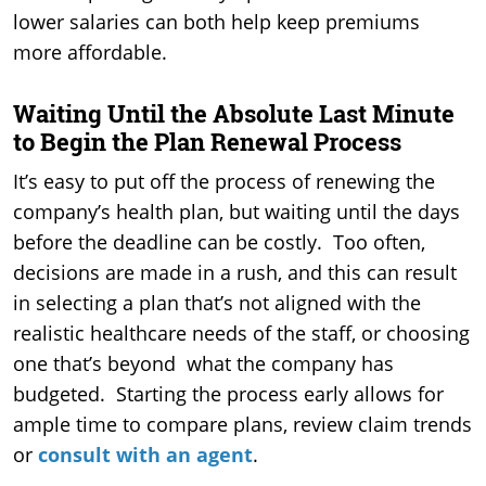
lower salaries can both help keep premiums
more affordable.
Waiting Until the Absolute Last Minute
to Begin the Plan Renewal Process
It’s easy to put off the process of renewing the
company’s health plan, but waiting until the days
before the deadline can be costly. Too often,
decisions are made in a rush, and this can result
in selecting a plan that’s not aligned with the
realistic healthcare needs of the staff, or choosing
one that’s beyond what the company has
budgeted. Starting the process early allows for
ample time to compare plans, review claim trends
or
consult with an agen
t
.