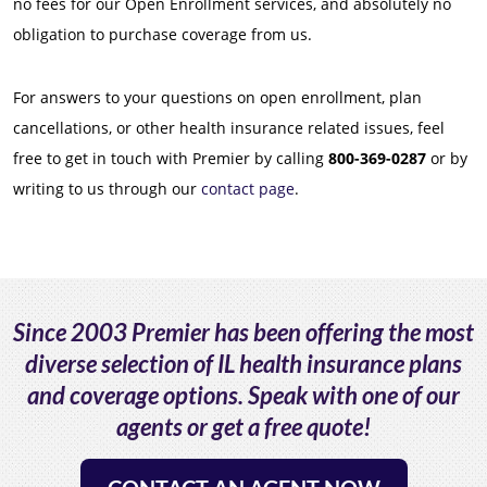
no fees for our Open Enrollment services, and absolutely no
obligation to purchase coverage from us.
For answers to your questions on open enrollment, plan
cancellations, or other health insurance related issues, feel
free to get in touch with Premier by calling
800-369-0287
or by
writing to us through our
contact page
.
Since 2003 Premier has been offering the most
diverse selection of IL health insurance plans
and coverage options. Speak with one of our
agents or get a free quote!