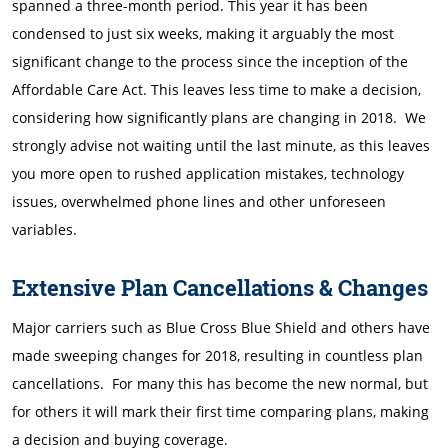
spanned a three-month period. This year it has been
condensed to just six weeks, making it arguably the most
significant change to the process since the inception of the
Affordable Care Act. This leaves less time to make a decision,
considering how significantly plans are changing in 2018. We
strongly advise not waiting until the last minute, as this leaves
you more open to rushed application mistakes, technology
issues, overwhelmed phone lines and other unforeseen
variables.
Extensive Plan Cancellations & Changes
Major carriers such as Blue Cross Blue Shield and others have
made sweeping changes for 2018, resulting in countless plan
cancellations. For many this has become the new normal, but
for others it will mark their first time comparing plans, making
a decision and buying coverage.