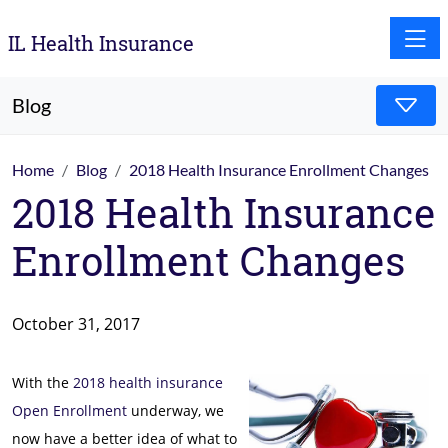
Toggle
IL Health Insurance
Blog
Home
Blog
2018 Health Insurance Enrollment Changes
2018 Health Insurance
Enrollment Changes
October 31, 2017
With the
2018 health insurance
Open Enrollment
underway, we
now have a better idea of what to