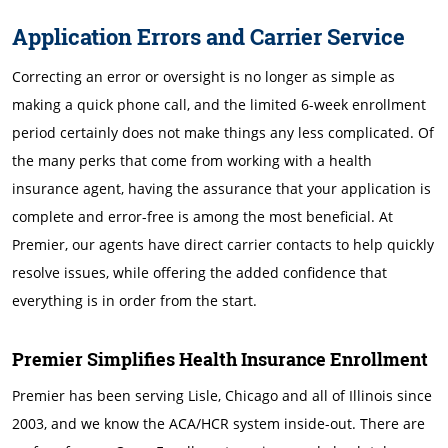
Application Errors and Carrier Service
Correcting an error or oversight is no longer as simple as
making a quick phone call, and the limited 6-week enrollment
period certainly does not make things any less complicated. Of
the many perks that come from working with a health
insurance agent, having the assurance that your application is
complete and error-free is among the most beneficial. At
Premier, our agents have direct carrier contacts to help quickly
resolve issues, while offering the added confidence that
everything is in order from the start.
Premier Simplifies Health Insurance Enrollment
Premier has been serving Lisle, Chicago and all of Illinois since
2003, and we know the ACA/HCR system inside-out. There are