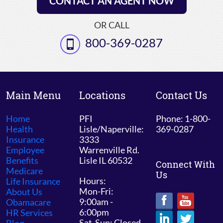
CONTACT AN AGENT NOW
OR CALL
800-369-0287
Main Menu
Locations
Contact Us
Home
PFI
Phone: 1-800-
Health
Lisle/Naperville:
369-0287
Insurance
3333
Employee
Warrenville Rd.
Benefits
Lisle IL 60532
Connect With
Medicare
Us
Hours:
Life Insurance
Mon-Fri:
About Us
9:00am -
Obamacare
6:00pm
HR Services
Sat-Sun: Closed