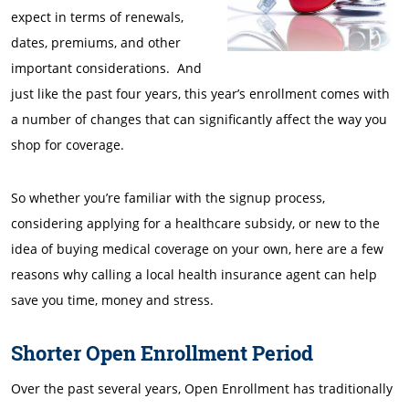
expect in terms of renewals,
dates, premiums, and other
important considerations. And
just like the past four years, this year’s enrollment comes with
a number of changes that can significantly affect the way you
shop for coverage.
So whether you’re familiar with the signup process,
considering applying for a healthcare subsidy, or new to the
idea of buying medical coverage on your own, here are a few
reasons why calling a local health insurance agent can help
save you time, money and stress.
Shorter Open Enrollment Period
Over the past several years, Open Enrollment has traditionally