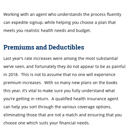
Working with an agent who understands the process fluently
can expedite signup, while helping you choose a plan that
meets you realistic health needs and budget.
Premiums and Deductibles
Last year’s rate increases were among the most substantial
we’ve seen, and fortunately they do not appear to be as painful
in 2018. This is not to assume that no one will experience
premium increases. With so many new plans on the books
this year, it’s vital to make sure you fully understand what
you’re getting in return. A qualified health insurance agent
can help you sort through the various coverage options,
eliminating those that are not a match and ensuring that you
choose one which suits your financial needs.