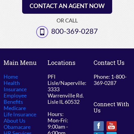
CONTACT AN AGENT NOW
OR CALL
800-369-0287
Main Menu
Locations
Contact Us
Home
PFI
Phone: 1-800-
Health
Lisle/Naperville:
369-0287
Insurance
3333
Employee
Warrenville Rd.
Benefits
Lisle IL 60532
Connect With
Medicare
Us
Hours:
Life Insurance
Mon-Fri:
About Us
9:00am -
Obamacare
6:00pm
HR Services