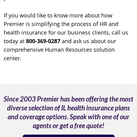
If you would like to know more about how
Premier is simplifying the process of HR and
health insurance for our business clients, call us
today at
800-369-0287
and ask us about our
comprehensive Human Resources solution
center.
Since 2003 Premier has been offering the most
diverse selection of IL health insurance plans
and coverage options. Speak with one of our
agents or get a free quote!