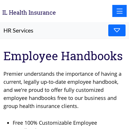
Toggle
IL Health Insurance
HR Services
Employee Handbooks
Premier understands the importance of having a
current, legally up-to-date employee handbook,
and we're proud to offer fully customized
employee handbooks free to our business and
group health insurance clients.
Free 100% Customizable Employee