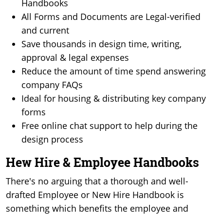
Handbooks
All Forms and Documents are Legal-verified
and current
Save thousands in design time, writing,
approval & legal expenses
Reduce the amount of time spend answering
company FAQs
Ideal for housing & distributing key company
forms
Free online chat support to help during the
design process
Hew Hire & Employee Handbooks
There's no arguing that a thorough and well-
drafted Employee or New Hire Handbook is
something which benefits the employee and