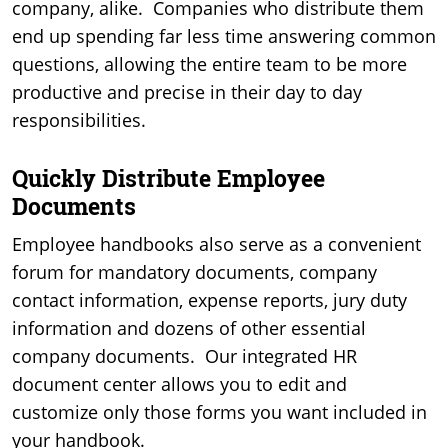
company, alike. Companies who distribute them
end up spending far less time answering common
questions, allowing the entire team to be more
productive and precise in their day to day
responsibilities.
Quickly Distribute Employee
Documents
Employee handbooks also serve as a convenient
forum for mandatory documents, company
contact information, expense reports, jury duty
information and dozens of other essential
company documents. Our integrated HR
document center allows you to edit and
customize only those forms you want included in
your handbook.