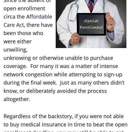
open enrollment
circa the
Affordable
Care Act
, there have
been those who
were either
unwilling,
unknowing or otherwise unable to purchase
coverage. For many it was a matter of intense
network congestion while attempting to sign-up
during the final week. Just as many others didn’t
know, or deliberately avoided the process
altogether.
Regardless of the backstory, if you were not able
to buy medical insurance in time to beat the open