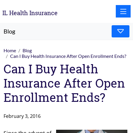
Toggle
IL Health Insurance
Blog
Home
Blog
Can I Buy Health Insurance After Open Enrollment Ends?
Can I Buy Health
Insurance After Open
Enrollment Ends?
February 3, 2016
Since the advent of