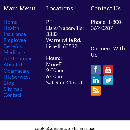
Main Menu
Locations
Contact Us
Home
PFI
Phone: 1-800-
Health
Lisle/Naperville:
369-0287
Insurance
3333
Employee
Warrenville Rd.
Benefits
Lisle IL 60532
Connect With
Medicare
Us
Hours:
Life Insurance
Mon-Fri:
About Us
9:00am -
Obamacare
6:00pm
HR Services
Sat-Sun: Closed
Blog
Sitemap
Contact
cookieConsent::texts.message
© 2026 PFI Chicago /
Sitemap