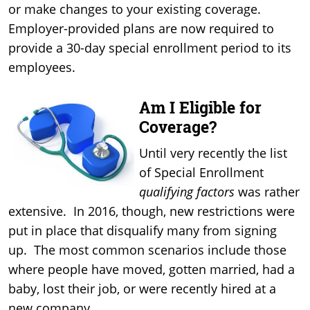
or make changes to your existing coverage.
Employer-provided plans are now required to
provide a 30-day special enrollment period to its
employees.
Am I Eligible for
Coverage?
Until very recently the list
of Special Enrollment
qualifying factors
was rather
extensive. In 2016, though, new restrictions were
put in place that disqualify many from signing
up. The most common scenarios include those
where people have moved, gotten married, had a
baby, lost their job, or were recently hired at a
new company.