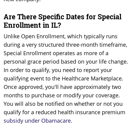
Are There Specific Dates for Special
Enrollment in IL?
Unlike Open Enrollment, which typically runs
during a very structured three-month timeframe,
Special Enrollment operates as more of a
personal grace period based on your life change.
In order to qualify, you need to report your
qualifying event to the Healthcare Marketplace.
Once approved, you'll have approximately two
months to purchase or modify your coverage.
You will also be notified on whether or not you
qualify for a reduced health insurance premium
subsidy under Obamacare
.