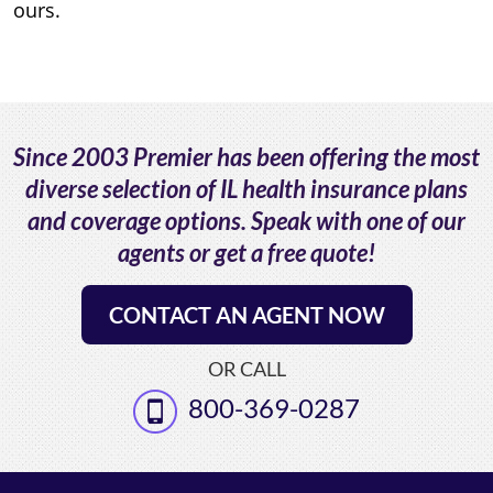
ours.
Since 2003 Premier has been offering the most
diverse selection of IL health insurance plans
and coverage options. Speak with one of our
agents or get a free quote!
CONTACT AN AGENT NOW
OR CALL
800-369-0287