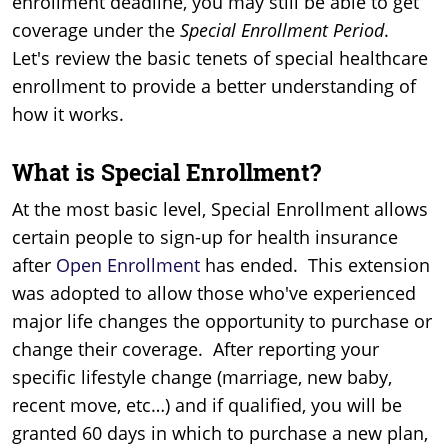
enrollment deadline, you may still be able to get
coverage under the
Special Enrollment
Period
.
Let's review the basic tenets of special healthcare
enrollment to provide a better understanding of
how it works.
What is Special Enrollment?
At the most basic level, Special Enrollment allows
certain people to sign-up for health insurance
after
Open Enrollment
has ended. This extension
was adopted to allow those who've experienced
major life changes the opportunity to purchase or
change their coverage. After reporting your
specific lifestyle change (marriage, new baby,
recent move, etc…) and if qualified, you will be
granted 60 days in which to purchase a new plan,