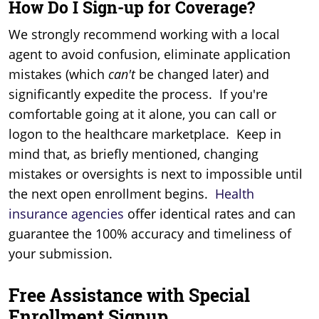
How Do I Sign-up for Coverage?
We strongly recommend working with a local
agent to avoid confusion, eliminate application
mistakes (which
can't
be changed later) and
significantly expedite the process. If you're
comfortable going at it alone, you can call or
logon to the healthcare marketplace. Keep in
mind that, as briefly mentioned, changing
mistakes or oversights is next to impossible until
the next open enrollment begins.
Health
insurance agencies
offer identical rates and can
guarantee the 100% accuracy and timeliness of
your submission.
Free Assistance with Special
Enrollment Signup