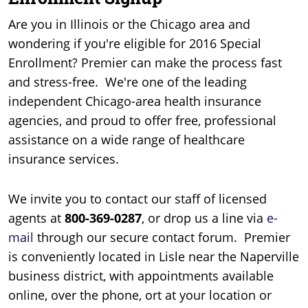
Are you in Illinois or the Chicago area and
wondering if you're eligible for 2016 Special
Enrollment? Premier can make the process fast
and stress-free. We're one of the leading
independent Chicago-area health insurance
agencies, and proud to offer free, professional
assistance on a wide range of healthcare
insurance services.
We invite you to contact our staff of licensed
agents at
800-369-0287
, or drop us a line via
e-
mail
through our secure contact forum. Premier
is conveniently located in Lisle near the Naperville
business district, with appointments available
online, over the phone, ort at your location or