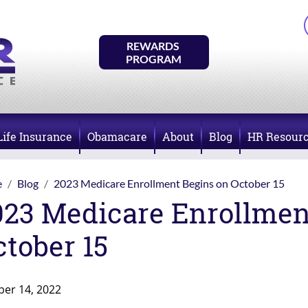
REWARDS 
PROGRAM
Life Insurance
Obamacare
About
Blog
HR Resour
e
Blog
2023 Medicare Enrollment Begins on October 15
023 Medicare Enrollmen
ctober 15
ber 14, 2022