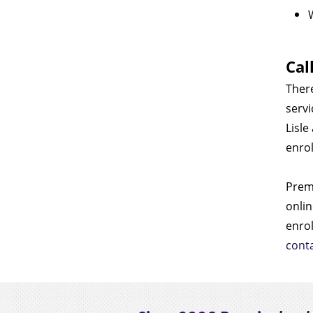
Cal
There
servi
Lisle
enrol
Premi
onlin
enro
cont