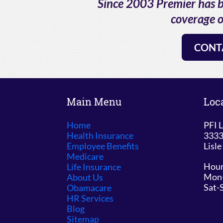
Since 2003 Premier has be
coverage o
CONT
Main Menu
Loc
Home
PFI L
Health Insurance
3333
Employee Benefits
Lisle
Medicare
Hour
Life Insurance
Mon-
About Us
Sat-
Obamacare
HR Services
Blog
Sitemap