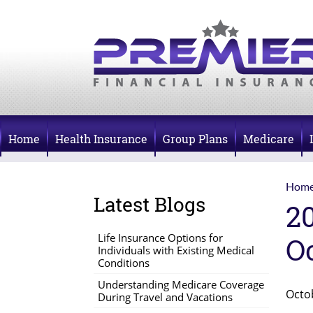
Home
Health Insurance
Group Plans
Medicare
Hom
Latest Blogs
2
Life Insurance Options for
O
Individuals with Existing Medical
Conditions
Understanding Medicare Coverage
Octo
During Travel and Vacations