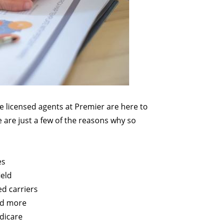
he licensed agents at Premier are here to
 are just a few of the reasons why so
es
ield
ed carriers
nd more
edicare