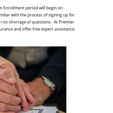
en Enrollment period will begin on
iliar with the process of signing up for
h no shortage of questions.
At Premier
nsurance and offer free expert assistance