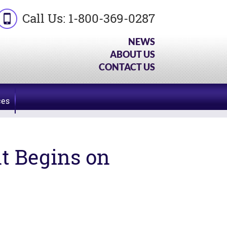
Call Us:
1-800-369-0287
NEWS
ABOUT US
CONTACT US
ces
t Begins on