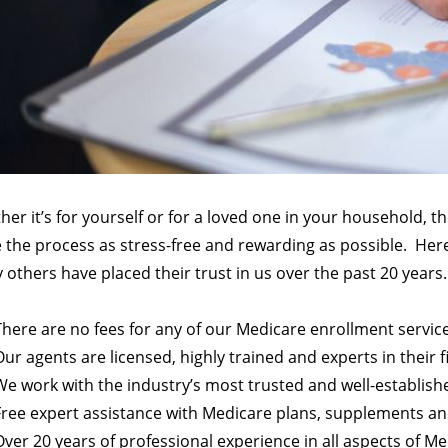
er it’s for yourself or for a loved one in your household, t
the process as stress-free and rewarding as possible.
Here
others have placed their trust in us over the past 20 years.
There are no fees for any of our Medicare enrollment servic
Our agents are licensed, highly trained and experts in their f
We work with the industry’s most trusted and well-establish
Free expert assistance with Medicare plans, supplements a
Over 20 years of professional experience in all aspects of M