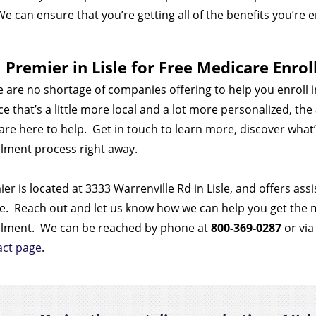
We can ensure that you’re getting all of the benefits you’re e
l Premier in Lisle for Free Medicare Enro
 are no shortage of companies offering to help you enroll 
ce that’s a little more local and a lot more personalized, th
 are here to help.
Get in touch to learn more, discover what’
lment process right away.
er is located at 3333 Warrenville Rd in Lisle, and offers as
e.
Reach out and let us know how we can help you get the
llment.
We can be reached by phone at
800-369-0287
or via
act page
.