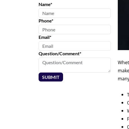
Name*
Phone*
Email*
Question/Comment*
Wheth
make 
SUBMIT
many 