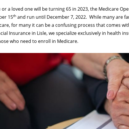
u or a loved one will be turning 65 in 2023, the Medicare Op
th
ber 15
and run until December 7, 2022.
While many are fam
are, for many it can be a confusing process that comes wit
cial Insurance in Lisle, we specialize exclusively in health i
hose who need to enroll in Medicare.