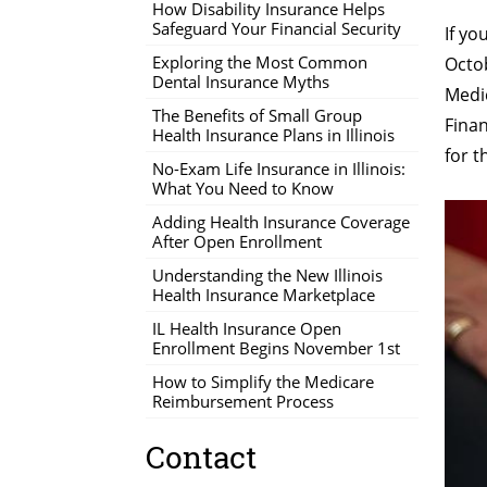
How Disability Insurance Helps
Safeguard Your Financial Security
If yo
Exploring the Most Common
Octo
Dental Insurance Myths
Medic
The Benefits of Small Group
Finan
Health Insurance Plans in Illinois
for t
No-Exam Life Insurance in Illinois:
What You Need to Know
Adding Health Insurance Coverage
After Open Enrollment
Understanding the New Illinois
Health Insurance Marketplace
IL Health Insurance Open
Enrollment Begins November 1st
How to Simplify the Medicare
Reimbursement Process
Contact