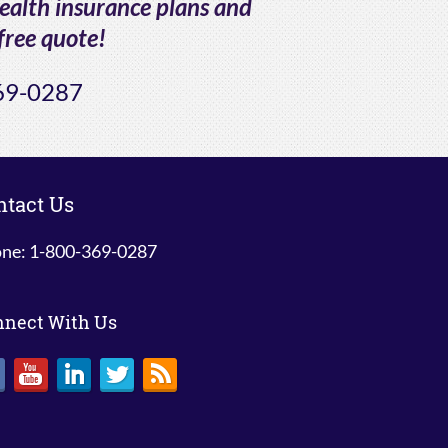
health insurance plans and
free quote!
69-0287
ntact Us
ne: 1-800-369-0287
nnect With Us