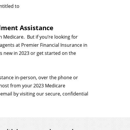
ntitled to
llment Assistance
in Medicare.
But if you’re looking for
e agents at Premier Financial Insurance in
s new in 2023 or get started on the
sistance in-person, over the phone or
 most from your 2023 Medicare
 email by visiting our secure, confidential