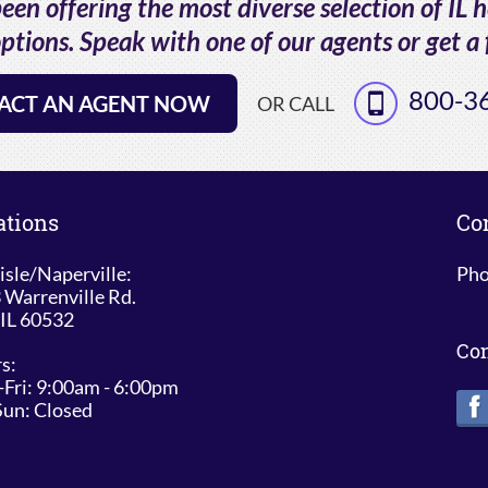
en offering the most diverse selection of IL 
ptions. Speak with one of our agents or get a 
800-3
ACT AN AGENT NOW
OR CALL
ations
Co
isle/Naperville:
Pho
 Warrenville Rd.
 IL 60532
Co
s:
Fri: 9:00am - 6:00pm
Sun: Closed